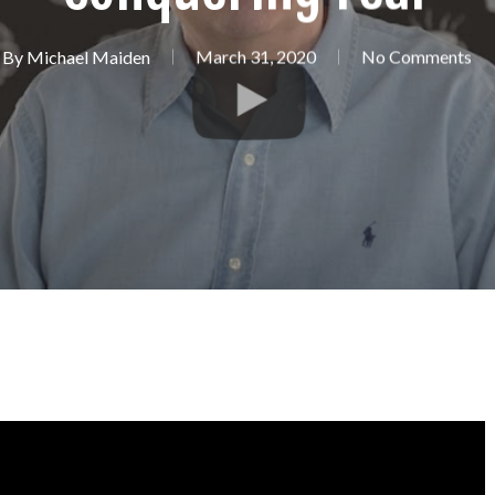
By
Michael Maiden
March 31, 2020
No Comments