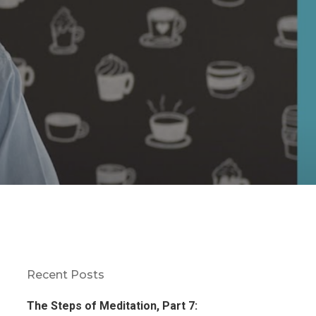
Recent Posts
The Steps of Meditation, Part 7: