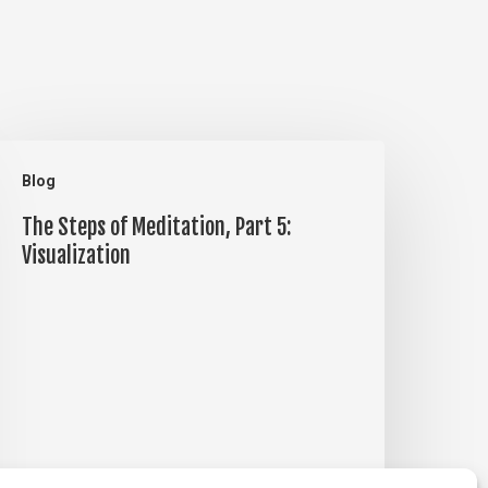
he
Blog
teps
The Steps of Meditation, Part 5:
f
Visualization
editation,
art
:
isualization