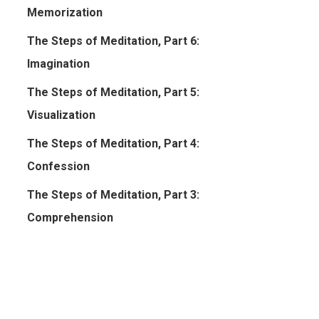
Memorization
The Steps of Meditation, Part 6:
Imagination
The Steps of Meditation, Part 5:
Visualization
The Steps of Meditation, Part 4:
Confession
The Steps of Meditation, Part 3:
Comprehension