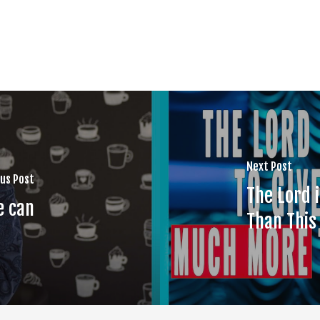
Next Post
us Post
The Lord 
e can
Than This