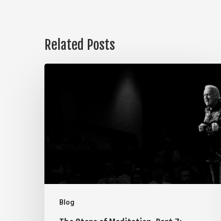
Related Posts
The
Steps
of
Meditation,
Part
7:
Memorization
Blog