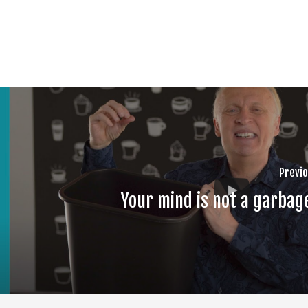
Previo
Your mind is not a garbag