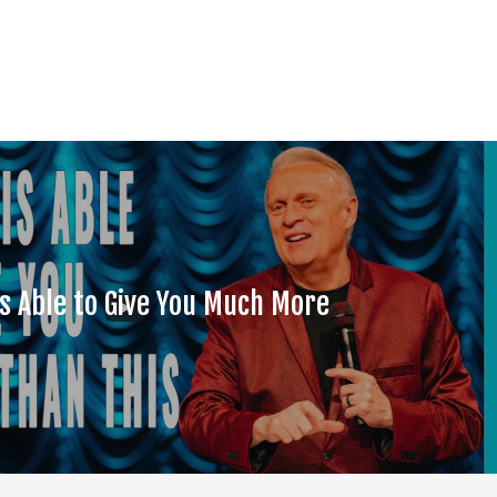
is Able to Give You Much More