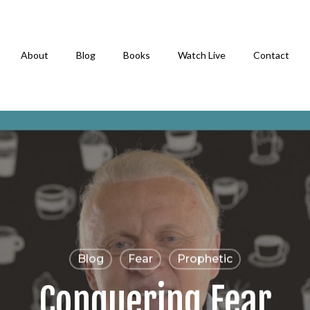
About
Blog
Books
Watch Live
Contact
Blog
Fear
Prophetic
Conquering Fear