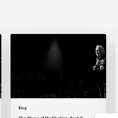
The
T
Steps
S
of
o
Meditation,
M
Part
P
6:
5
Imagination
V
Blog