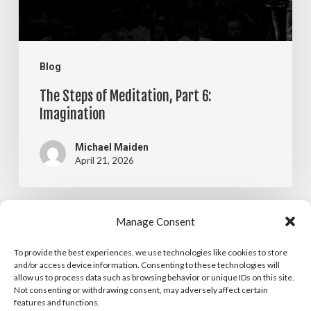
Imagination
Blog
The Steps of Meditation, Part 6:
Imagination
Michael Maiden
April 21, 2026
The
Manage Consent
Blog
Steps
To provide the best experiences, we use technologies like cookies to store
The Steps of Meditation, Part 5:
of
and/or access device information. Consenting to these technologies will
allow us to process data such as browsing behavior or unique IDs on this site.
Visualization
Meditation,
Not consenting or withdrawing consent, may adversely affect certain
features and functions.
Part