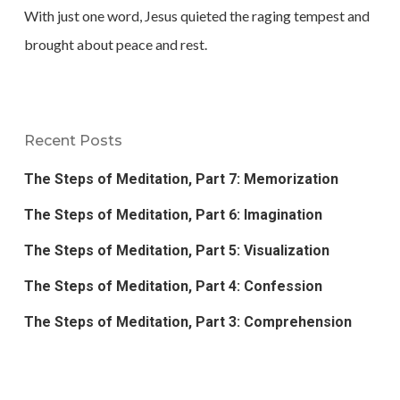
With just one word, Jesus quieted the raging tempest and
brought about peace and rest.
Recent Posts
The Steps of Meditation, Part 7: Memorization
The Steps of Meditation, Part 6: Imagination
The Steps of Meditation, Part 5: Visualization
The Steps of Meditation, Part 4: Confession
The Steps of Meditation, Part 3: Comprehension