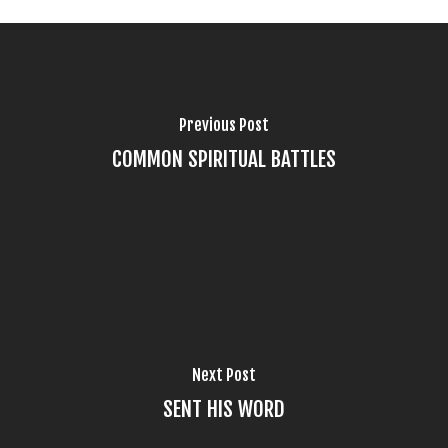
Previous Post
COMMON SPIRITUAL BATTLES
Next Post
SENT HIS WORD