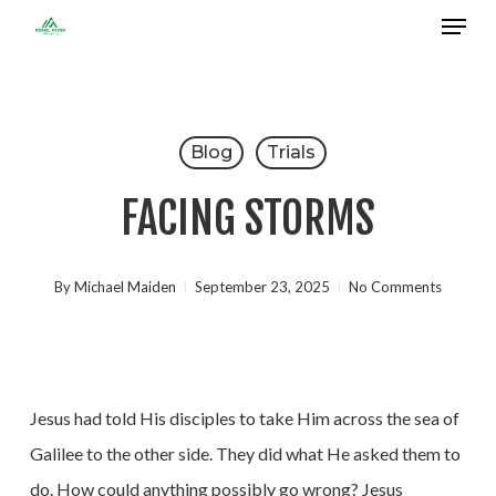
Menu
Skip
to
Close
main
Menu
content
Blog
Trials
FACING STORMS
By
Michael Maiden
September 23, 2025
No Comments
Jesus had told His disciples to take Him across the sea of
Galilee to the other side. They did what He asked them to
do. How could anything possibly go wrong? Jesus