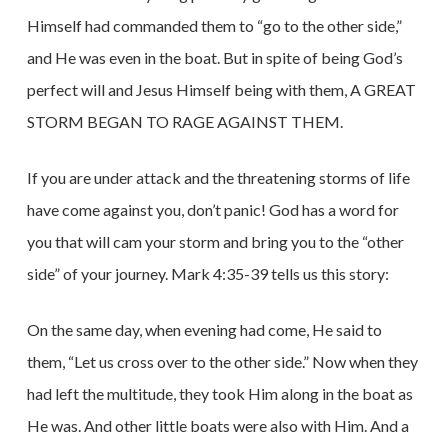
Himself had commanded them to “go to the other side,”
and He was even in the boat. But in spite of being God’s
perfect will and Jesus Himself being with them, A GREAT
STORM BEGAN TO RAGE AGAINST THEM.
If you are under attack and the threatening storms of life
have come against you, don’t panic! God has a word for
you that will cam your storm and bring you to the “other
side” of your journey. Mark 4:35-39 tells us this story:
On the same day, when evening had come, He said to
them, “Let us cross over to the other side.” Now when they
had left the multitude, they took Him along in the boat as
He was. And other little boats were also with Him. And a