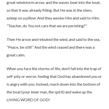
great windstorm arose, and the waves beat into the boat,
so that it was already filling. But He was in the stern,
asleep on a pillow. And they awoke Him and said to Him,
“Teacher, do You not care that we are perishing?”
Then He arose and rebuked the wind, and said to the sea,
“Peace, be still!” And the wind ceased and there was a
great calm.
When you face the storms of life, don’t fall into the trap of
self-pity or worse: feeling that God has abandoned you or
is angry with you. Instead, reach down into the bottom of
the boat (your inner man, the spirit) and wake up the
LIVING WORD OF GOD!