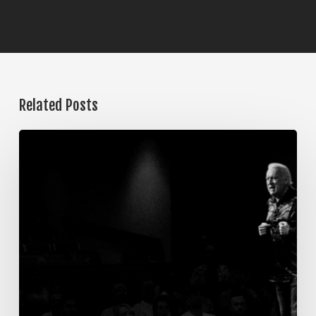
Related Posts
The
Steps
of
Meditation,
Part
7:
Memorization