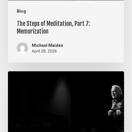
Blog
The Steps of Meditation, Part 7:
Memorization
Michael Maiden
April 28, 2026
The
Steps
of
Meditation,
Part
6: