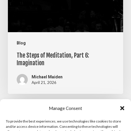
6:
Imagination
Blog
The Steps of Meditation, Part 6:
Imagination
Michael Maiden
April 21, 2026
The
Manage Consent
Blog
Steps
To provide the best experiences, we use technologies like cookies to store
The Steps of Meditation, Part 5:
of
and/or access device information. Consenting to these technologies will