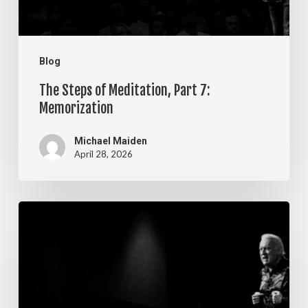
Blog
The Steps of Meditation, Part 7:
Memorization
Michael Maiden
April 28, 2026
The
Steps
of
Meditation,
Part