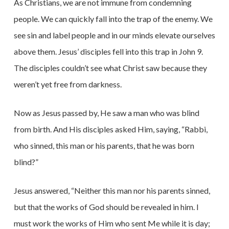
As Christians, we are not immune from condemning
people. We can quickly fall into the trap of the enemy. We
see sin and label people and in our minds elevate ourselves
above them. Jesus’ disciples fell into this trap in John 9.
The disciples couldn’t see what Christ saw because they
weren’t yet free from darkness.
Now as Jesus passed by, He saw a man who was blind
from birth. And His disciples asked Him, saying, “Rabbi,
who sinned, this man or his parents, that he was born
blind?”
Jesus answered, “Neither this man nor his parents sinned,
but that the works of God should be revealed in him. I
must work the works of Him who sent Me while it is day;