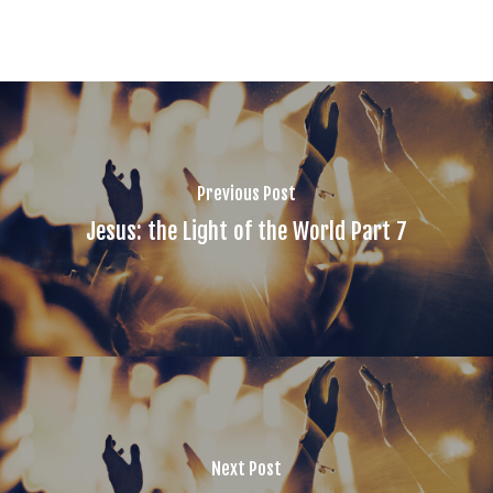
Previous Post
Jesus: the Light of the World Part 7
Next Post