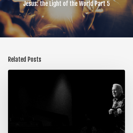
Jesus: the Light of the World Part 5
Related Posts
The
Steps
of
Meditation,
Part
7:
Memorization