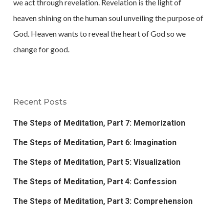
we act through revelation. Revelation is the light of
heaven shining on the human soul unveiling the purpose of
God. Heaven wants to reveal the heart of God so we
change for good.
Recent Posts
The Steps of Meditation, Part 7: Memorization
The Steps of Meditation, Part 6: Imagination
The Steps of Meditation, Part 5: Visualization
The Steps of Meditation, Part 4: Confession
The Steps of Meditation, Part 3: Comprehension