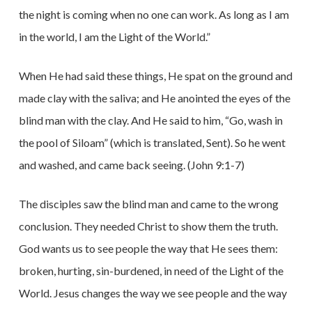
the night is coming when no one can work. As long as I am
in the world, I am the Light of the World.”
When He had said these things, He spat on the ground and
made clay with the saliva; and He anointed the eyes of the
blind man with the clay. And He said to him, “Go, wash in
the pool of Siloam” (which is translated, Sent). So he went
and washed, and came back seeing. (John 9:1-7)
The disciples saw the blind man and came to the wrong
conclusion. They needed Christ to show them the truth.
God wants us to see people the way that He sees them:
broken, hurting, sin-burdened, in need of the Light of the
World. Jesus changes the way we see people and the way