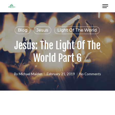
Menu
Skip
to
Close
main
Menu
content
Blog
Jesus
Light Of The World
Jesus: The Light Of The
World Part 6
By
Michael Maiden
February 21, 2019
No Comments