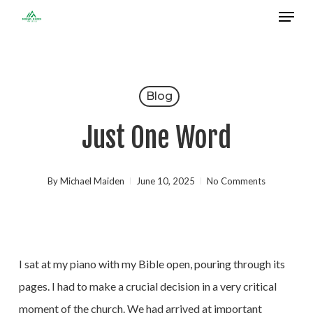
Menu
Skip
to
Close
main
Menu
content
Blog
Just One Word
By
Michael Maiden
June 10, 2025
No Comments
I sat at my piano with my Bible open, pouring through its
pages. I had to make a crucial decision in a very critical
moment of the church. We had arrived at important