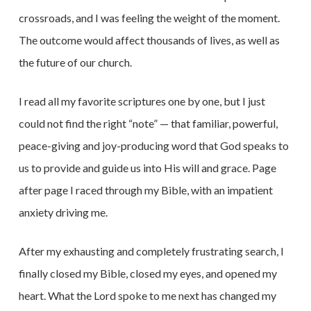
crossroads, and I was feeling the weight of the moment.
The outcome would affect thousands of lives, as well as
the future of our church.
I read all my favorite scriptures one by one, but I just
could not find the right “note” — that familiar, powerful,
peace-giving and joy-producing word that God speaks to
us to provide and guide us into His will and grace. Page
after page I raced through my Bible, with an impatient
anxiety driving me.
After my exhausting and completely frustrating search, I
finally closed my Bible, closed my eyes, and opened my
heart. What the Lord spoke to me next has changed my