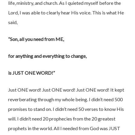
life, ministry, and church. As I quieted myself before the
Lord, I was able to clearly hear His voice. This is what He
said,
“Son, all you need from ME,
for anything and everything to change,
is JUST ONE WORD!”
Just ONE word! Just ONE word! Just ONE word! It kept
reverberating through my whole being. I didn’t need 500
promises to stand on. I didn’t need 50 verses to know His
will. I didn’t need 20 prophecies from the 20 greatest
prophets in the world. All I needed from God was JUST