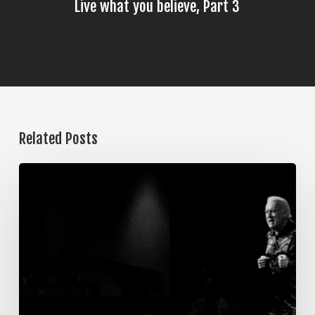
Live what you believe, Part 3
Related Posts
The
Steps
of
Meditation,
Part
7:
Memorization