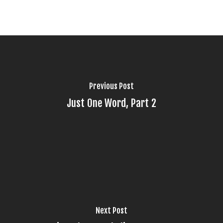
Previous Post
Just One Word, Part 2
Next Post