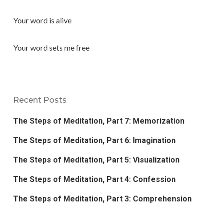
Your word is alive
Your word sets me free
Recent Posts
The Steps of Meditation, Part 7: Memorization
The Steps of Meditation, Part 6: Imagination
The Steps of Meditation, Part 5: Visualization
The Steps of Meditation, Part 4: Confession
The Steps of Meditation, Part 3: Comprehension