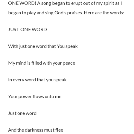
ONE WORD! A song began to erupt out of my spirit as I
began to play and sing God’s praises. Here are the words:
JUST ONE WORD
With just one word that You speak
My mind is filled with your peace
In every word that you speak
Your power flows unto me
Just one word
And the darkness must flee