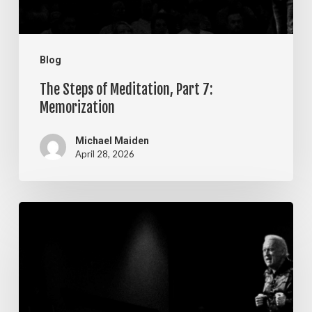
Blog
The Steps of Meditation, Part 7:
Memorization
Michael Maiden
April 28, 2026
The
Steps
of
Meditation,
Part