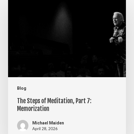
The
Steps
of
Meditation,
Part
7:
Memorization
Blog
The Steps of Meditation, Part 7:
Memorization
Michael Maiden
April 28, 2026