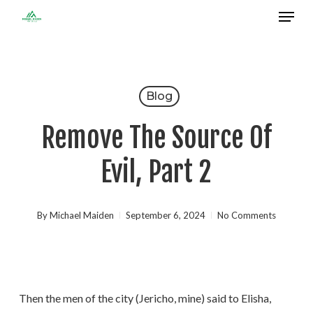
Menu
Skip
to
Close
main
Menu
content
Blog
Remove The Source Of
Evil, Part 2
By
Michael Maiden
September 6, 2024
No Comments
Then the men of the city (Jericho, mine) said to Elisha,