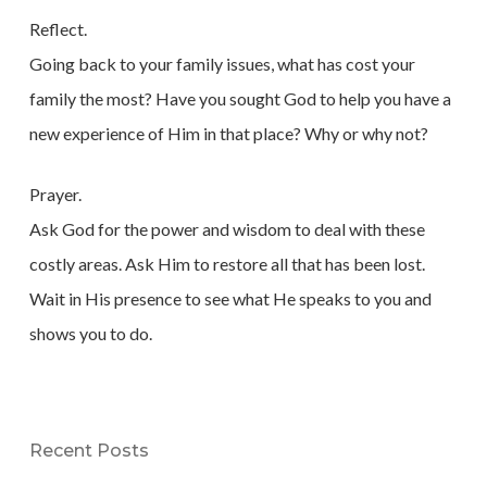
Reflect.
Going back to your family issues, what has cost your
family the most? Have you sought God to help you have a
new experience of Him in that place? Why or why not?
Prayer.
Ask God for the power and wisdom to deal with these
costly areas. Ask Him to restore all that has been lost.
Wait in His presence to see what He speaks to you and
shows you to do.
Recent Posts