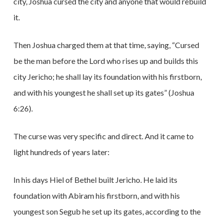
city, Joshua cursed the city and anyone that would rebuild
it.
Then Joshua charged them at that time, saying, “Cursed
be the man before the Lord who rises up and builds this
city Jericho; he shall lay its foundation with his firstborn,
and with his youngest he shall set up its gates” (Joshua
6:26).
The curse was very specific and direct. And it came to
light hundreds of years later:
In his days Hiel of Bethel built Jericho. He laid its
foundation with Abiram his firstborn, and with his
youngest son Segub he set up its gates, according to the