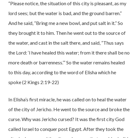
“Please notice, the situation of this city is pleasant, as my
lord sees; but the water is bad, and the ground barren.”
And he said, “Bring me a new bowl, and put salt in it.” So
they brought it to him. Then he went out to the source of
the water, and cast in the salt there, and said, “Thus says
the Lord: ‘I have healed this water; from it there shall be no
more death or barrenness.’” So the water remains healed
to this day, according to the word of Elisha which he
spoke (2 Kings 2:19-22)
In Elisha’s first miracle, he was called on to heal the water
of the city of Jericho. He went to the source and broke the
curse. Why was Jericho cursed? It was the first city God
called Israel to conquer post Egypt. After they took the