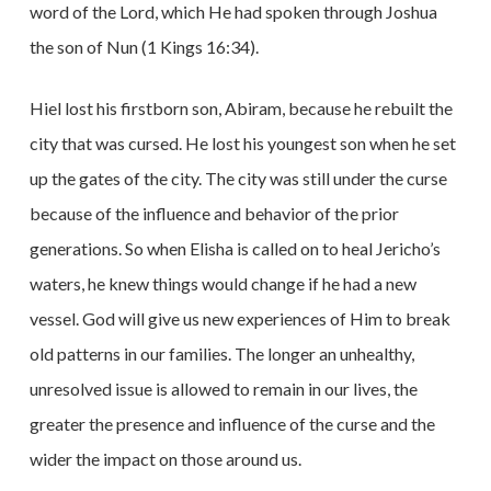
word of the Lord, which He had spoken through Joshua
the son of Nun (1 Kings 16:34).
Hiel lost his firstborn son, Abiram, because he rebuilt the
city that was cursed. He lost his youngest son when he set
up the gates of the city. The city was still under the curse
because of the influence and behavior of the prior
generations. So when Elisha is called on to heal Jericho’s
waters, he knew things would change if he had a new
vessel. God will give us new experiences of Him to break
old patterns in our families. The longer an unhealthy,
unresolved issue is allowed to remain in our lives, the
greater the presence and influence of the curse and the
wider the impact on those around us.