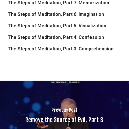
The Steps of Meditation, Part 7: Memorization
The Steps of Meditation, Part 6: Imagination
The Steps of Meditation, Part 5: Visualization
The Steps of Meditation, Part 4: Confession
The Steps of Meditation, Part 3: Comprehension
Previous Post
Remove the Source of Evil, Part 3