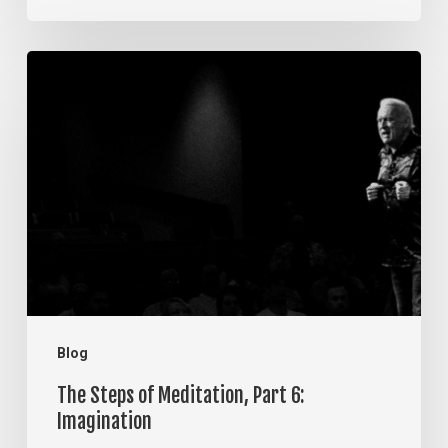
The
Steps
of
Meditation,
Part
6:
Imagination
Blog
The Steps of Meditation, Part 6:
Imagination