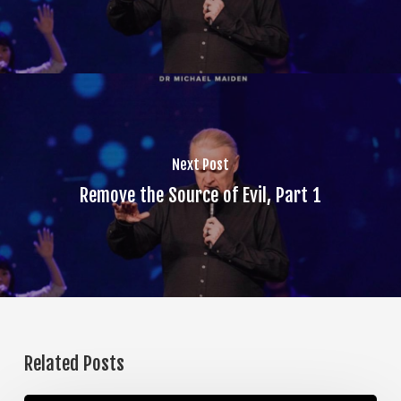
Next Post
Remove the Source of Evil, Part 1
Related Posts