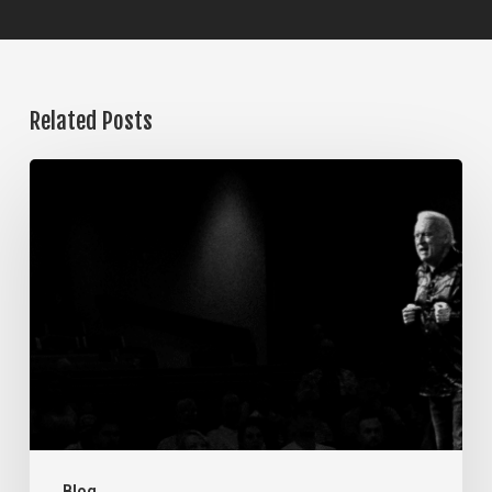
Related Posts
The
Steps
of
Meditation,
Part
7:
Memorization
Blog