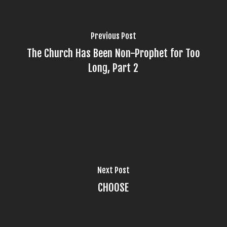
Previous Post
The Church Has Been Non-Prophet for Too
Long, Part 2
Next Post
CHOOSE