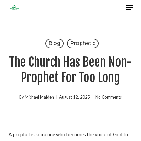
Menu
Skip
to
Close
main
Menu
content
Blog
Prophetic
The Church Has Been Non-
Prophet For Too Long
By
Michael Maiden
August 12, 2025
No Comments
A prophet is someone who becomes the voice of God to