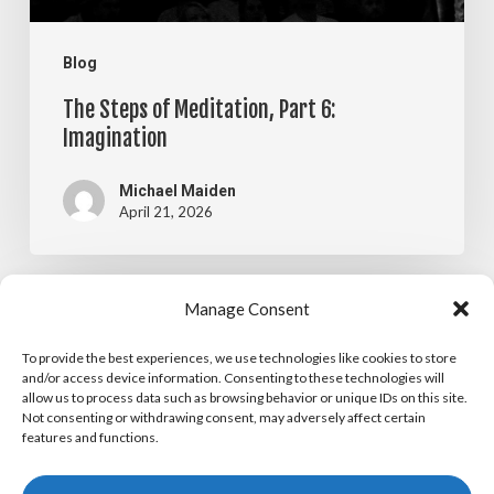
Blog
The Steps of Meditation, Part 6:
Imagination
Michael Maiden
April 21, 2026
The
Manage Consent
Blog
Steps
To provide the best experiences, we use technologies like cookies to store
The Steps of Meditation, Part 5:
of
and/or access device information. Consenting to these technologies will
allow us to process data such as browsing behavior or unique IDs on this site.
Visualization
Meditation,
Not consenting or withdrawing consent, may adversely affect certain
features and functions.
Part
Michael Maiden
April 14, 2026
5: