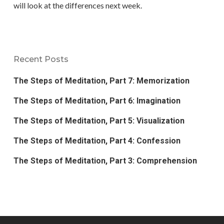
will look at the differences next week.
Recent Posts
The Steps of Meditation, Part 7: Memorization
The Steps of Meditation, Part 6: Imagination
The Steps of Meditation, Part 5: Visualization
The Steps of Meditation, Part 4: Confession
The Steps of Meditation, Part 3: Comprehension