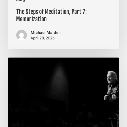
The Steps of Meditation, Part 7:
Memorization
Michael Maiden
April 28, 2026
The
Steps
of
Meditation,
Part
6:
Imagination