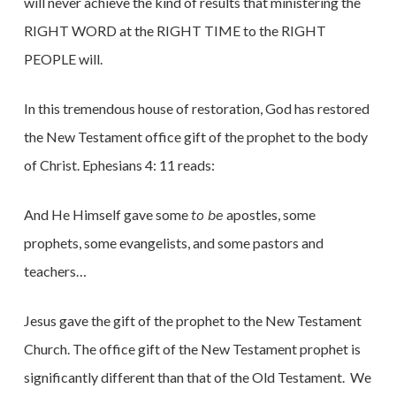
will never achieve the kind of results that ministering the
RIGHT WORD at the RIGHT TIME to the RIGHT
PEOPLE will.
In this tremendous house of restoration, God has restored
the New Testament office gift of the prophet to the body
of Christ. Ephesians 4: 11 reads:
And He Himself gave some
to be
apostles, some
prophets, some evangelists, and some pastors and
teachers…
Jesus gave the gift of the prophet to the New Testament
Church. The office gift of the New Testament prophet is
significantly different than that of the Old Testament. We