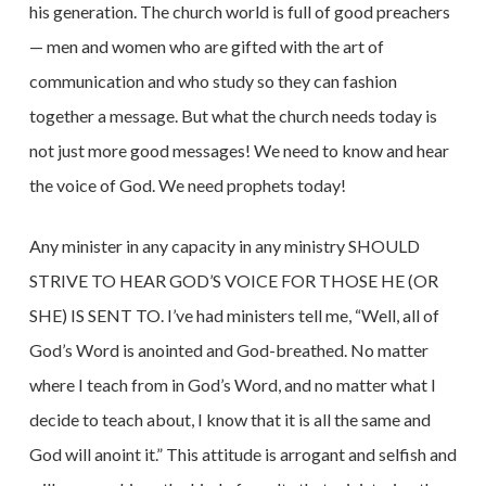
his generation. The church world is full of good preachers
— men and women who are gifted with the art of
communication and who study so they can fashion
together a message. But what the church needs today is
not just more good messages! We need to know and hear
the voice of God. We need prophets today!
Any minister in any capacity in any ministry SHOULD
STRIVE TO HEAR GOD’S VOICE FOR THOSE HE (OR
SHE) IS SENT TO. I’ve had ministers tell me, “Well, all of
God’s Word is anointed and God-breathed. No matter
where I teach from in God’s Word, and no matter what I
decide to teach about, I know that it is all the same and
God will anoint it.” This attitude is arrogant and selfish and