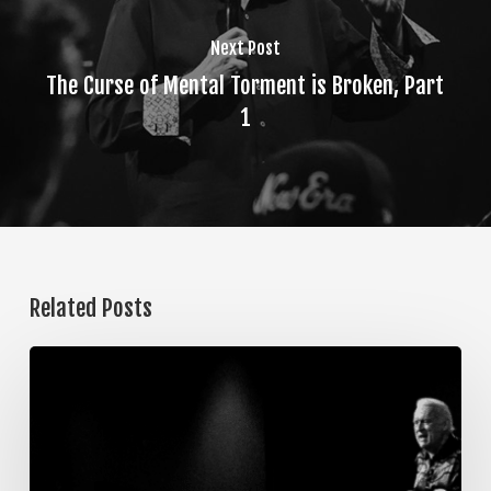
Next Post
The Curse of Mental Torment is Broken, Part
1
Related Posts
The
Steps
of
Meditation,