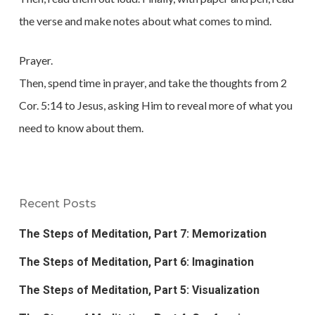
the verse and make notes about what comes to mind.
Prayer.
Then, spend time in prayer, and take the thoughts from 2
Cor. 5:14 to Jesus, asking Him to reveal more of what you
need to know about them.
Recent Posts
The Steps of Meditation, Part 7: Memorization
The Steps of Meditation, Part 6: Imagination
The Steps of Meditation, Part 5: Visualization