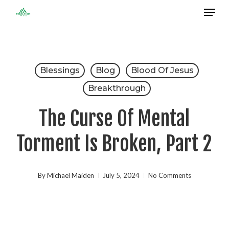
Menu
Skip
to
Close
main
Menu
content
Blessings
Blog
Blood Of Jesus
Breakthrough
The Curse Of Mental
Torment Is Broken, Part 2
By
Michael Maiden
July 5, 2024
No Comments