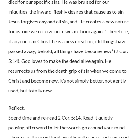
died for our specific sins. He was bruised for our
iniquities, the inward, fleshly desires that cause us to sin.
Jesus forgives any and all sin, and He creates a new nature
for us, one we receive once we are born again. “Therefore,
if anyone is in Christ, he is a new creation; old things have
passed away; behold, all things have become new” (2 Cor.
5:14). God loves to make the dead alive again. He
resurrects us from the death grip of sin when we come to
Christ and become new. It’s not simply better, not gently
used, but totally new.
Reflect.
Spend time and re-read 2 Cor. 5:14. Read it quietly,
pausing afterward to let the words go around your mind.
Then, read them out loud. Finally, with paper and pen, read