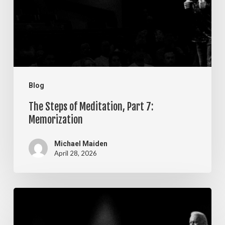
Part
7:
Memorization
Blog
The Steps of Meditation, Part 7:
Memorization
Michael Maiden
April 28, 2026
The
Steps