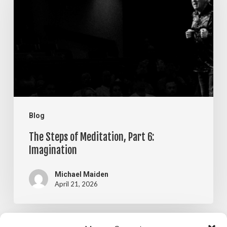
of
Meditation,
Part
6:
Imagination
Blog
The Steps of Meditation, Part 6:
Imagination
Michael Maiden
April 21, 2026
The