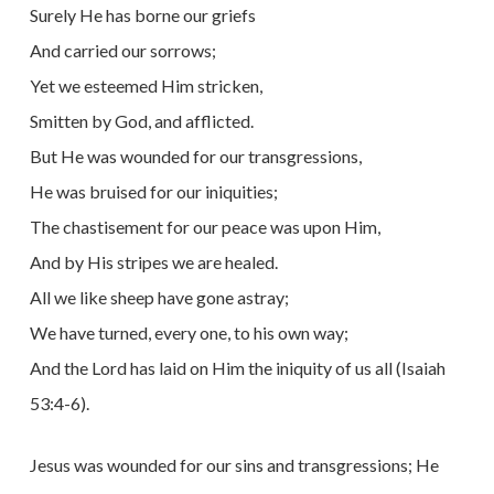
Surely He has borne our griefs
And carried our sorrows;
Yet we esteemed Him stricken,
Smitten by God, and afflicted.
But He was wounded for our transgressions,
He was bruised for our iniquities;
The chastisement for our peace was upon Him,
And by His stripes we are healed.
All we like sheep have gone astray;
We have turned, every one, to his own way;
And the Lord has laid on Him the iniquity of us all (Isaiah
53:4-6).
Jesus was wounded for our sins and transgressions; He