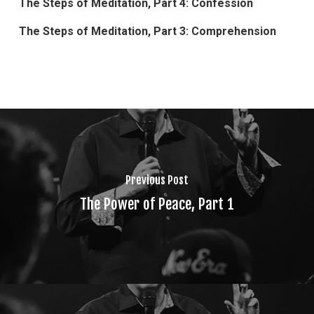
The Steps of Meditation, Part 4: Confession
The Steps of Meditation, Part 3: Comprehension
Previous Post
The Power of Peace, Part 1