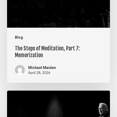
7:
Memorization
Blog
The Steps of Meditation, Part 7:
Memorization
Michael Maiden
April 28, 2026
The
Steps
of