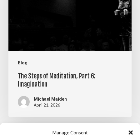
Meditation,
Part
6:
Imagination
Blog
The Steps of Meditation, Part 6:
Imagination
Michael Maiden
April 21, 2026
The
Manage Consent
Blog