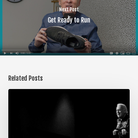
Next Post
Get Ready to Run
Related Posts
The
Steps
of
Meditation,
Part