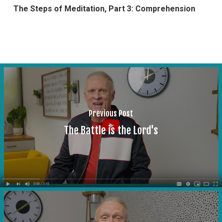
The Steps of Meditation, Part 3: Comprehension
Previous Post
The Battle is the Lord's