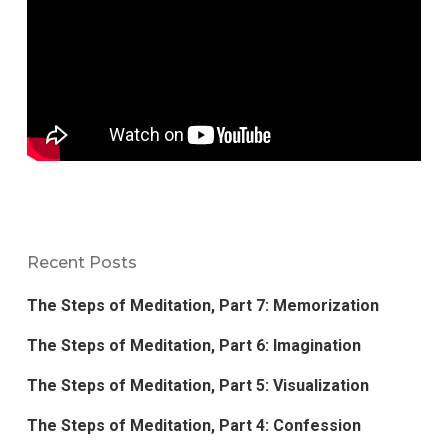
Recent Posts
The Steps of Meditation, Part 7: Memorization
The Steps of Meditation, Part 6: Imagination
The Steps of Meditation, Part 5: Visualization
The Steps of Meditation, Part 4: Confession