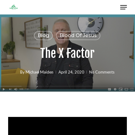
Menu
Skip
to
Close
main
Menu
content
Blog
Blood Of Jesus
The X Factor
By
Michael Maiden
April 24, 2020
No Comments