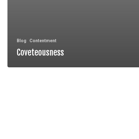
Blog
Contentment
Coveteousness