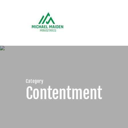
Skip
to
main
content
Category
Contentment