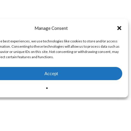
Manage Consent
he best experiences, we use technologies like cookies to store and/or access
mation. Consenting to these technologies will allow us to process data such as
avior or unique IDs on this site. Not consenting or withdrawing consent, may
fect certain features and functions.
Accept