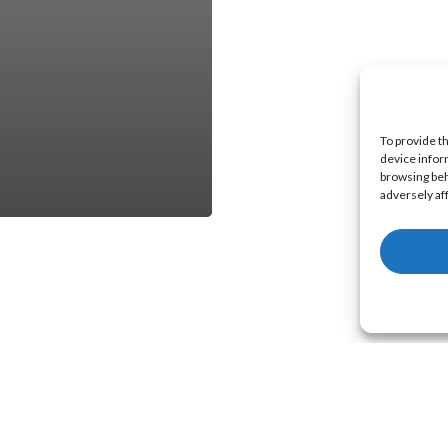
To provide t
device infor
browsing beh
adversely af