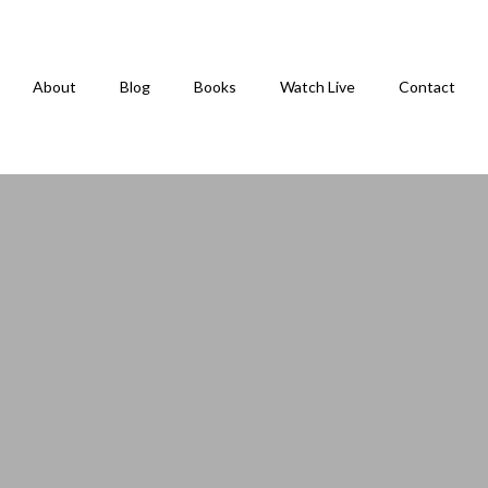
About
Blog
Books
Watch Live
Contact