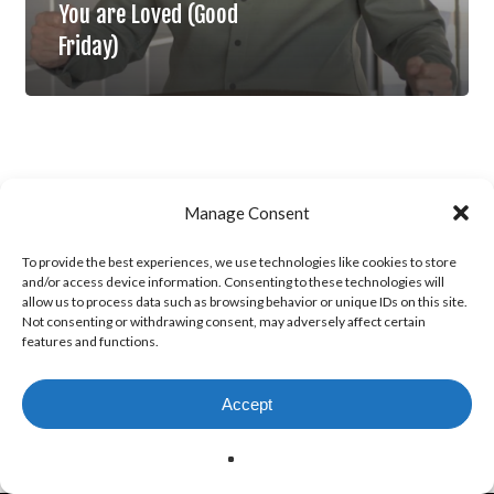
You are Loved (Good
Friday)
Manage Consent
To provide the best experiences, we use technologies like cookies to store
and/or access device information. Consenting to these technologies will
allow us to process data such as browsing behavior or unique IDs on this site.
Not consenting or withdrawing consent, may adversely affect certain
features and functions.
Accept