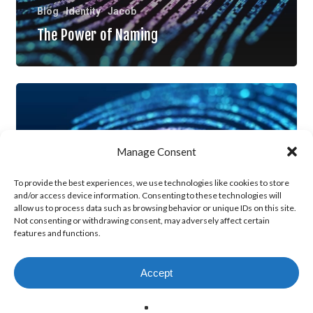
Blog
Identity
Jacob
The Power of Naming
Living
Out
the
Manage Consent
New
Identity,
To provide the best experiences, we use technologies like cookies to store
and/or access device information. Consenting to these technologies will
Part
allow us to process data such as browsing behavior or unique IDs on this site.
Not consenting or withdrawing consent, may adversely affect certain
2
features and functions.
Blog
Identity
Jacob
Living Out the New Identity, Part 2
Accept