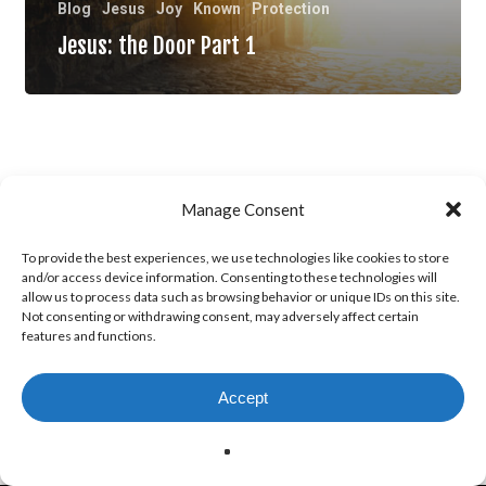
Blog
Jesus
Joy
Known
Protection
Jesus: the Door Part 1
Manage Consent
To provide the best experiences, we use technologies like cookies to store
and/or access device information. Consenting to these technologies will
allow us to process data such as browsing behavior or unique IDs on this site.
Not consenting or withdrawing consent, may adversely affect certain
features and functions.
Accept