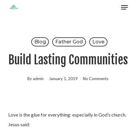
Menu
Skip
to
Close
main
Menu
content
Blog
Father God
Love
Build Lasting Communities
By
admin
January 1, 2019
No Comments
Love is the glue for everything: especially in God’s church.
Jesus said: