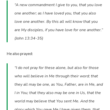
“A new commandment I give to you, that you love
one another; as I have loved you, that you also
love one another. By this all will know that you
are My disciples, if you have love for one another.”
(John 13:34-35)
He also prayed:
“I do not pray for these alone, but also for those
who will believe in Me through their word; that
they all may be one, as You, Father, are in Me, and
I in You; that they also may be one in Us, that the
world may believe that You sent Me. And the
glory which You gave Me I have given them, that