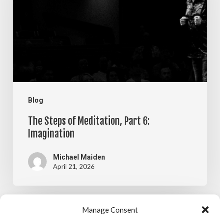
Meditation,
Part
6:
Imagination
Blog
The Steps of Meditation, Part 6:
Imagination
Michael Maiden
April 21, 2026
The
Manage Consent
Blog