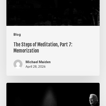
7:
Memorization
Blog
The Steps of Meditation, Part 7:
Memorization
Michael Maiden
April 28, 2026
The
Steps
of