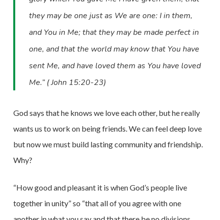
they may be one just as We are one: I in them,
and You in Me; that they may be made perfect in
one, and that the world may know that You have
sent Me, and have loved them as You have loved
Me.” ( John 15:20-23)
God says that he knows we love each other, but he really
wants us to work on being friends. We can feel deep love
but now we must build lasting community and friendship.
Why?
“How good and pleasant it is when God’s people live
together in unity” so “that all of you agree with one
another in what you say and that there be no divisions