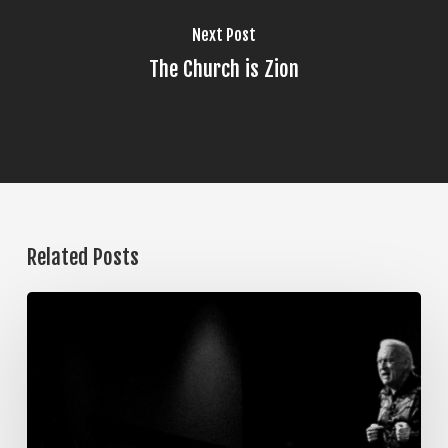
Next Post
The Church is Zion
Related Posts
The
Steps
of
Meditation,
Part