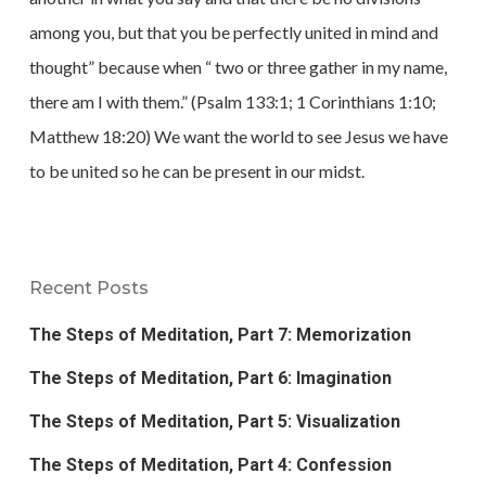
among you, but that you be perfectly united in mind and
thought” because when “ two or three gather in my name,
there am I with them.” (Psalm 133:1; 1 Corinthians 1:10;
Matthew 18:20) We want the world to see Jesus we have
to be united so he can be present in our midst.
Recent Posts
The Steps of Meditation, Part 7: Memorization
The Steps of Meditation, Part 6: Imagination
The Steps of Meditation, Part 5: Visualization
The Steps of Meditation, Part 4: Confession