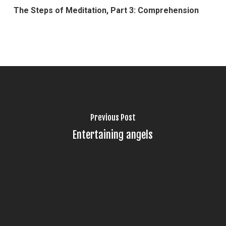
The Steps of Meditation, Part 3: Comprehension
Previous Post
Entertaining angels