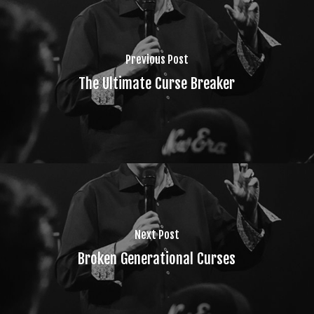
Previous Post
The Ultimate Curse Breaker
Next Post
Broken Generational Curses