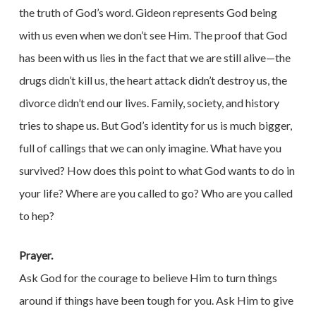
the truth of God’s word. Gideon represents God being
with us even when we don’t see Him. The proof that God
has been with us lies in the fact that we are still alive—the
drugs didn’t kill us, the heart attack didn’t destroy us, the
divorce didn’t end our lives. Family, society, and history
tries to shape us. But God’s identity for us is much bigger,
full of callings that we can only imagine. What have you
survived? How does this point to what God wants to do in
your life? Where are you called to go? Who are you called
to hep?
Prayer.
Ask God for the courage to believe Him to turn things
around if things have been tough for you. Ask Him to give