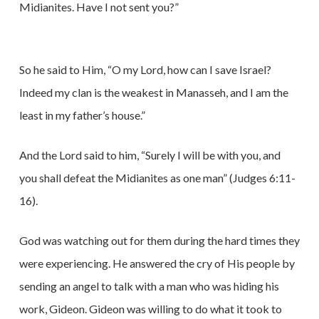
Midianites. Have I not sent you?”
So he said to Him, “O my Lord, how can I save Israel?
Indeed my clan is the weakest in Manasseh, and I am the
least in my father’s house.”
And the Lord said to him, “Surely I will be with you, and
you shall defeat the Midianites as one man” (Judges 6:11-
16).
God was watching out for them during the hard times they
were experiencing. He answered the cry of His people by
sending an angel to talk with a man who was hiding his
work, Gideon. Gideon was willing to do what it took to