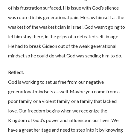
of his frustration surfaced. His issue with God’s silence
was rooted in his generational pain. He saw himself as the
weakest of the weakest clan in Israel. God wasn’t going to
let him stay there, in the grips of a defeated self-image.
He had to break Gideon out of the weak generational
mindset so he could do what God was sending him to do.
Reflect.
God is working to set us free from our negative
generational mindsets as well. Maybe you come from a
poor family, or a violent family, or a family that lacked
love. Our freedom begins when we recognize the
Kingdom of God’s power and influence in our lives. We
have a great heritage and need to step into it by knowing