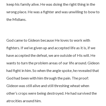
keep his family alive. He was doing the right thing in the
wrong place. He was a fighter and was unwilling to bow to
the Midians.
God came to Gideon because He loves to work with
fighters. If we’ve given up and accepted life as it is, if we
have accepted the defeat, we are outside of His will. He
wants to turn the problem areas of our life around. Gideon
had fight in him. So when the angle spoke, he revealed that
God had been with him through the pain. The proof:
Gideon was still alive and still threshing wheat when
other’s crops were being destroyed. He had survived the
atrocities around him.