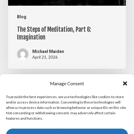
Blog
The Steps of Meditation, Part 6:
Imagination
Michael Maiden
April 21, 2026
The
Manage Consent
Blog
Steps
To provide the best experiences, we use technologies like cookies to store
The Steps of Meditation, Part 5:
of
and/or access device information. Consenting to these technologies will
allow us to process data such as browsing behavior or unique IDs on this site.
Visualization
Meditation,
Not consenting or withdrawing consent, may adversely affect certain
features and functions.
Part
Michael Maiden
April 14, 2026
5: