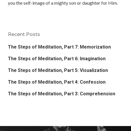
you the self-image of a mighty son or daughter for Him.
Recent Posts
The Steps of Meditation, Part 7: Memorization
The Steps of Meditation, Part 6: Imagination
The Steps of Meditation, Part 5: Visualization
The Steps of Meditation, Part 4: Confession
The Steps of Meditation, Part 3: Comprehension