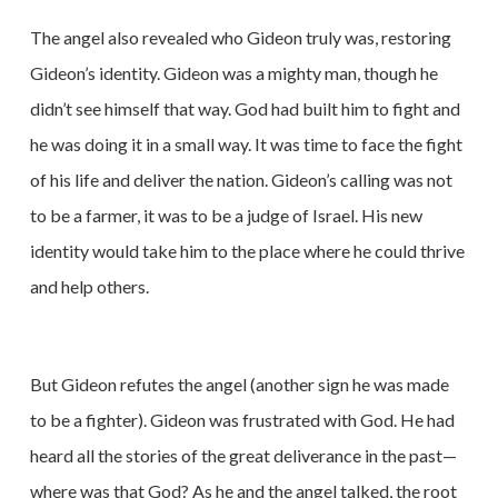
The angel also revealed who Gideon truly was, restoring
Gideon’s identity. Gideon was a mighty man, though he
didn’t see himself that way. God had built him to fight and
he was doing it in a small way. It was time to face the fight
of his life and deliver the nation. Gideon’s calling was not
to be a farmer, it was to be a judge of Israel. His new
identity would take him to the place where he could thrive
and help others.
But Gideon refutes the angel (another sign he was made
to be a fighter). Gideon was frustrated with God. He had
heard all the stories of the great deliverance in the past—
where was that God? As he and the angel talked, the root