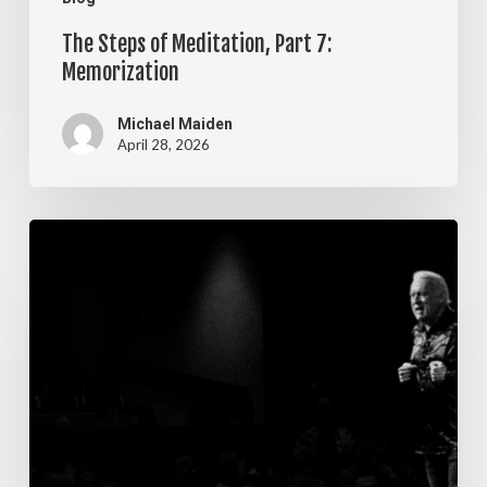
The Steps of Meditation, Part 7:
Memorization
Michael Maiden
April 28, 2026
The
Steps
of
Meditation,
Part
6:
Imagination