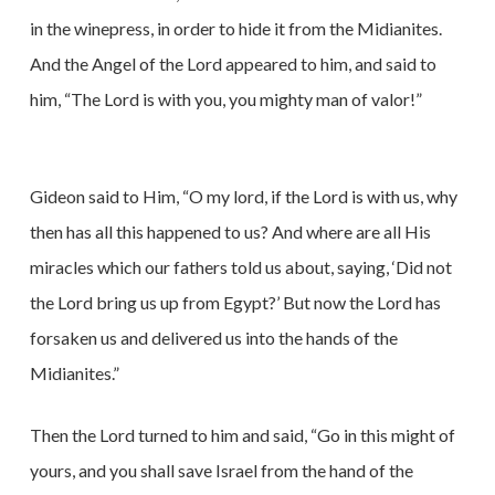
in the winepress, in order to hide it from the Midianites.
And the Angel of the Lord appeared to him, and said to
him, “The Lord is with you, you mighty man of valor!”
Gideon said to Him, “O my lord, if the Lord is with us, why
then has all this happened to us? And where are all His
miracles which our fathers told us about, saying, ‘Did not
the Lord bring us up from Egypt?’ But now the Lord has
forsaken us and delivered us into the hands of the
Midianites.”
Then the Lord turned to him and said, “Go in this might of
yours, and you shall save Israel from the hand of the