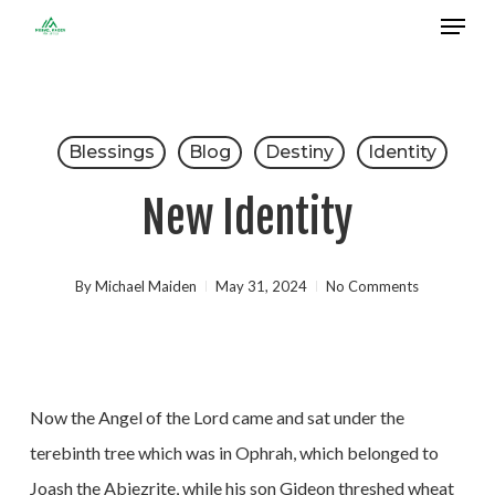
Menu
Skip
to
Close
main
Menu
content
Blessings
Blog
Destiny
Identity
New Identity
By
Michael Maiden
May 31, 2024
No Comments
Now the Angel of the Lord came and sat under the
terebinth tree which was in Ophrah, which belonged to
Joash the Abiezrite, while his son Gideon threshed wheat