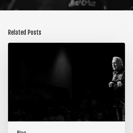
Related Posts
The
Steps
of
Meditation,
Part
7:
Memorization
Blog