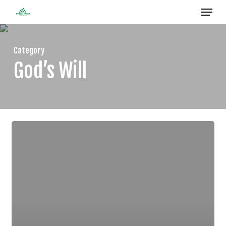
Menu
Skip
to
Close
main
Menu
Category
content
God’s Will
CHOOSE