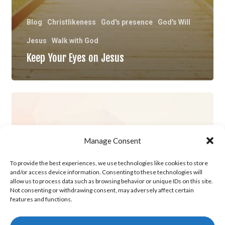
Blog
Christlikeness
God's presence
God's Will
Jesus
Walk with God
Keep Your Eyes on Jesus
History
Maker
Manage Consent
To provide the best experiences, we use technologies like cookies to store
and/or access device information. Consenting to these technologies will
allow us to process data such as browsing behavior or unique IDs on this site.
Not consenting or withdrawing consent, may adversely affect certain
features and functions.