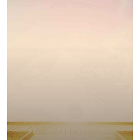
Keep
Your
Eyes
on
Jesus