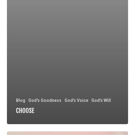
Blog
God's Goodness
God's Voice
God's Will
CHOOSE