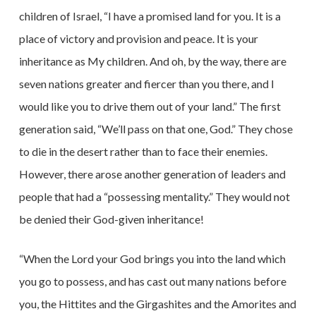
children of Israel, “I have a promised land for you. It is a
place of victory and provision and peace. It is your
inheritance as My children. And oh, by the way, there are
seven nations greater and fiercer than you there, and I
would like you to drive them out of your land.” The first
generation said, “We’ll pass on that one, God.” They chose
to die in the desert rather than to face their enemies.
However, there arose another generation of leaders and
people that had a “possessing mentality.” They would not
be denied their God-given inheritance!
“When the Lord your God brings you into the land which
you go to possess, and has cast out many nations before
you, the Hittites and the Girgashites and the Amorites and