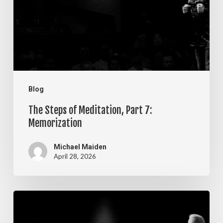
Part
7:
Memorization
Blog
The Steps of Meditation, Part 7:
Memorization
Michael Maiden
April 28, 2026
The
Steps