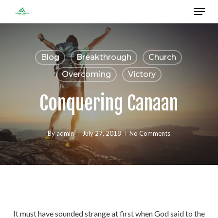
Menu
Skip
to
Close
main
Menu
content
Blog
Breakthrough
Church
Overcoming
Victory
Conquering Canaan
By
admin
July 27, 2018
No Comments
It must have sounded strange at first when God said to the