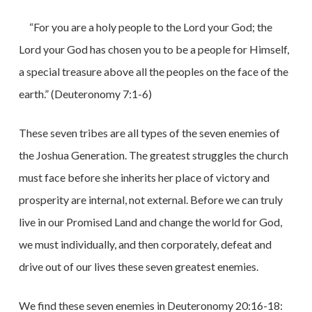
“For you are a holy people to the Lord your God; the
Lord your God has chosen you to be a people for Himself,
a special treasure above all the peoples on the face of the
earth.” (Deuteronomy 7:1-6)
These seven tribes are all types of the seven enemies of
the Joshua Generation. The greatest struggles the church
must face before she inherits her place of victory and
prosperity are internal, not external. Before we can truly
live in our Promised Land and change the world for God,
we must individually, and then corporately, defeat and
drive out of our lives these seven greatest enemies.
We find these seven enemies in Deuteronomy 20:16-18: