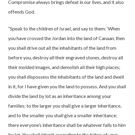
Compromise always brings defeat in our lives, and it also
offends God.
“Speak to the children of Israel, and say to them: ‘When
you have crossed the Jordan into the land of Canaan, then
you shall drive out all the inhabitants of the land from
before you, destroy all their engraved stones, destroy all
their molded images, and demolish all their high places;
you shall dispossess the inhabitants of the land and dwell
in it, for I have given you the land to possess. And you shall
divide the land by lot as an inheritance among your
families; to the larger you shall give a larger inheritance,
and to the smaller you shall give a smaller inheritance;
there everyone’s inheritance shall be whatever falls to him
by lot. You shall inherit according to the tribes of your