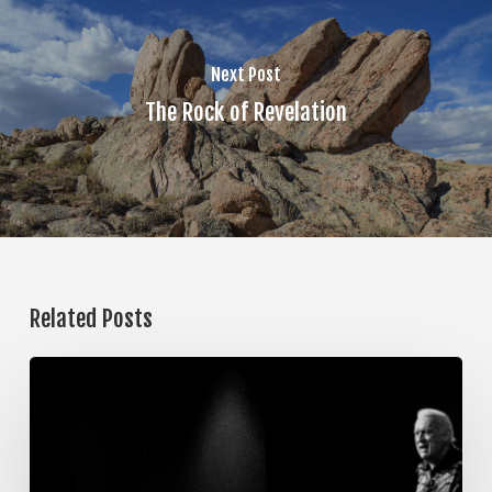
Next Post
The Rock of Revelation
Related Posts
The
Steps
of
Meditation,