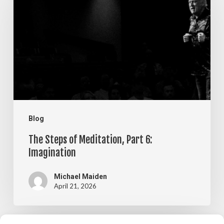
of
Meditation,
Part
6:
Imagination
Blog
The Steps of Meditation, Part 6:
Imagination
Michael Maiden
April 21, 2026