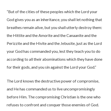
“But of the cities of these peoples which the Lord your
God gives you as an inheritance, you shall let nothing that
breathes remain alive, but you shall utterly destroy them:
the Hittite and the Amorite and the Canaanite and the
Perizzite and the Hivite and the Jebusite, just as the Lord
your God has commanded you, lest they teach you to do
according to all their abominations which they have done
for their gods, and you sin against the Lord your God.”
The Lord knows the destructive power of compromise,
and He has commanded us to live uncompromisingly
before Him. The compromising Christian is the one who
refuses to confront and conquer those enemies of God.