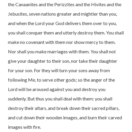
the Canaanites and the Perizzites and the Hivites and the
Jebusites, seven nations greater and mightier than you,
and when the Lord your God delivers them over to you,
you shall conquer them and utterly destroy them. You shall
make no covenant with them nor show mercy to them.
Nor shall you make marriages with them. You shall not
give your daughter to their son, nor take their daughter
for your son. For they will turn your sons away from
following Me, to serve other gods; so the anger of the
Lord will be aroused against you and destroy you
suddenly. But thus you shall deal with them: you shall
destroy their altars, and break down their sacred pillars,
and cut down their wooden images, and burn their carved
images with fire.