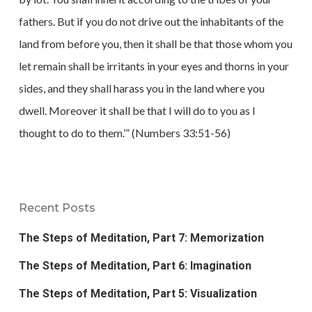
fathers. But if you do not drive out the inhabitants of the
land from before you, then it shall be that those whom you
let remain shall be irritants in your eyes and thorns in your
sides, and they shall harass you in the land where you
dwell. Moreover it shall be that I will do to you as I
thought to do to them.’” (Numbers 33:51-56)
Recent Posts
The Steps of Meditation, Part 7: Memorization
The Steps of Meditation, Part 6: Imagination
The Steps of Meditation, Part 5: Visualization