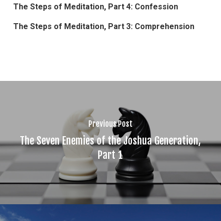
The Steps of Meditation, Part 4: Confession
The Steps of Meditation, Part 3: Comprehension
Previous Post
The Seven Enemies of the Joshua Generation,
Part 1