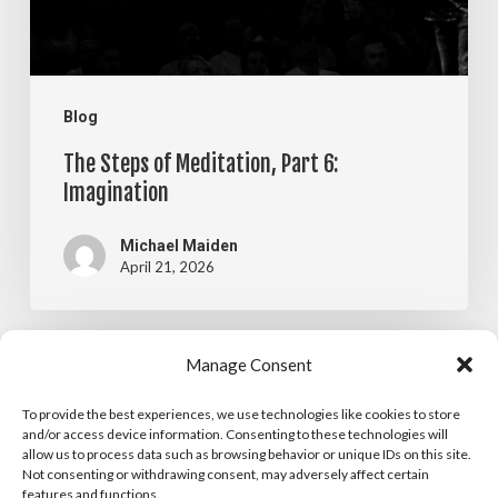
Imagination
Blog
The Steps of Meditation, Part 6:
Imagination
Michael Maiden
April 21, 2026
The
Manage Consent
Blog
Steps
To provide the best experiences, we use technologies like cookies to store
The Steps of Meditation, Part 5:
of
and/or access device information. Consenting to these technologies will
allow us to process data such as browsing behavior or unique IDs on this site.
Visualization
Meditation,
Not consenting or withdrawing consent, may adversely affect certain
features and functions.