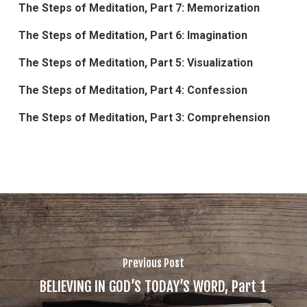
The Steps of Meditation, Part 7: Memorization
The Steps of Meditation, Part 6: Imagination
The Steps of Meditation, Part 5: Visualization
The Steps of Meditation, Part 4: Confession
The Steps of Meditation, Part 3: Comprehension
Previous Post
BELIEVING IN GOD’S TODAY’S WORD, Part 1