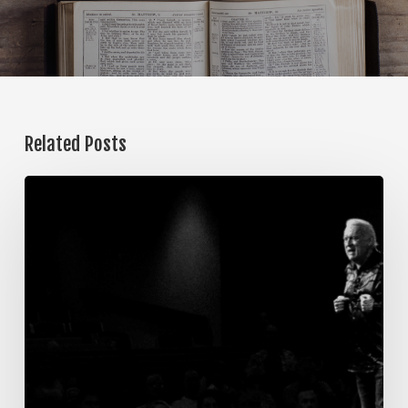
Related Posts
The
Steps
of
Meditation,
Part
7:
Memorization