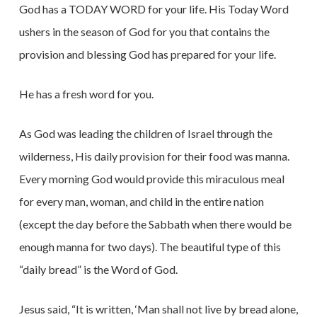
God has a TODAY WORD for your life. His Today Word
ushers in the season of God for you that contains the
provision and blessing God has prepared for your life.
He has a fresh word for you.
As God was leading the children of Israel through the
wilderness, His daily provision for their food was manna.
Every morning God would provide this miraculous meal
for every man, woman, and child in the entire nation
(except the day before the Sabbath when there would be
enough manna for two days). The beautiful type of this
“daily bread” is the Word of God.
Jesus said, “It is written, ‘Man shall not live by bread alone,