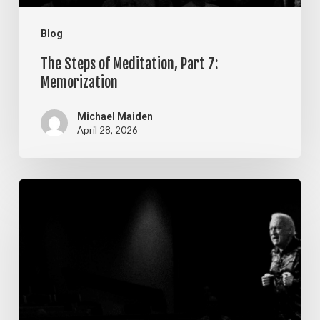
Blog
The Steps of Meditation, Part 7:
Memorization
Michael Maiden
April 28, 2026
The
Steps
of
Meditation,
Part
6: