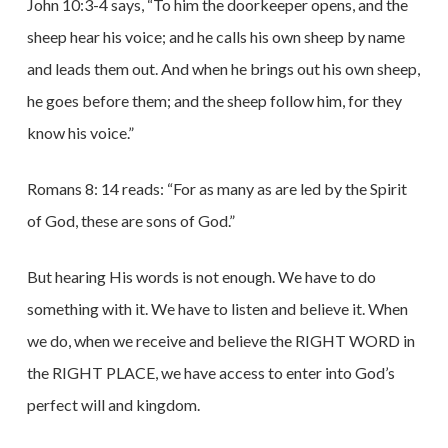
John 10:3-4 says, “To him the doorkeeper opens, and the
sheep hear his voice; and he calls his own sheep by name
and leads them out. And when he brings out his own sheep,
he goes before them; and the sheep follow him, for they
know his voice.”
Romans 8: 14 reads: “For as many as are led by the Spirit
of God, these are sons of God.”
But hearing His words is not enough. We have to do
something with it. We have to listen and believe it. When
we do, when we receive and believe the RIGHT WORD in
the RIGHT PLACE, we have access to enter into God’s
perfect will and kingdom.