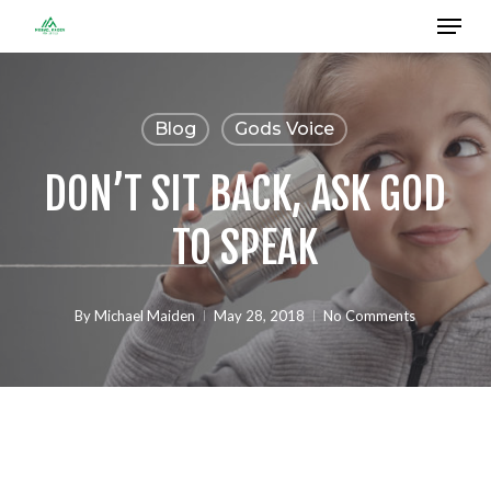
Menu
Skip
to
Close
main
Menu
content
Blog
Gods Voice
DON’T SIT BACK, ASK GOD
TO SPEAK
By
Michael Maiden
May 28, 2018
No Comments