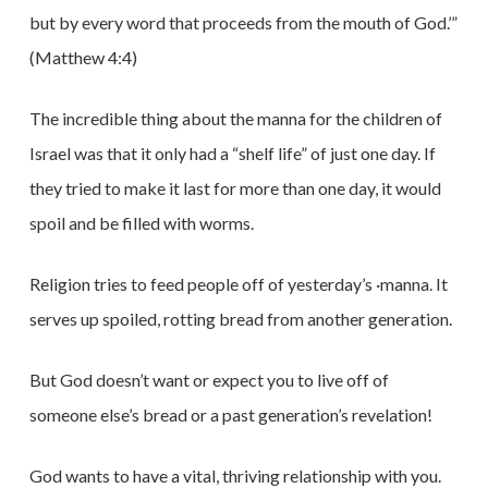
but by every word that proceeds from the mouth of God.’”
(Matthew 4:4)
The incredible thing about the manna for the children of
Israel was that it only had a “shelf life” of just one day. If
they tried to make it last for more than one day, it would
spoil and be filled with worms.
Religion tries to feed people off of yesterday’s ·manna. It
serves up spoiled, rotting bread from another generation.
But God doesn’t want or expect you to live off of
someone else’s bread or a past generation’s revelation!
God wants to have a vital, thriving relationship with you.