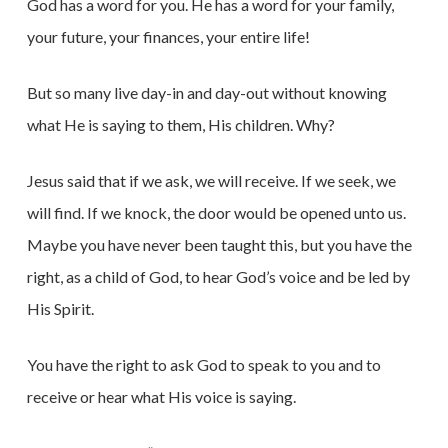
God has a word for you. He has a word for your family,
your future, your finances, your entire life!
But so many live day-in and day-out without knowing
what He is saying to them, His children. Why?
Jesus said that if we ask, we will receive. If we seek, we
will find. If we knock, the door would be opened unto us.
Maybe you have never been taught this, but you have the
right, as a child of God, to hear God’s voice and be led by
His Spirit.
You have the right to ask God to speak to you and to
receive or hear what His voice is saying.