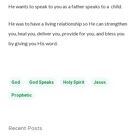
He wants to speak to you as a father speaks to a
child.
He was to have a living relationship so He can strengthen
you, heal you, deliver you, provide for you, and bless you
by giving you His word.
God
God Speaks
Holy Spirit
Jesus
Prophetic
Recent Posts