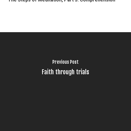
Previous Post
Faith through trials