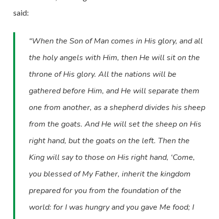
said:
“When the Son of Man comes in His glory, and all
the holy angels with Him, then He will sit on the
throne of His glory. All the nations will be
gathered before Him, and He will separate them
one from another, as a shepherd divides his sheep
from the goats. And He will set the sheep on His
right hand, but the goats on the left. Then the
King will say to those on His right hand, ‘Come,
you blessed of My Father, inherit the kingdom
prepared for you from the foundation of the
world: for I was hungry and you gave Me food; I