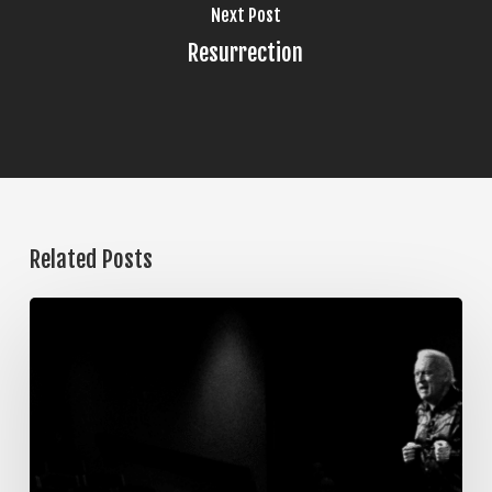
Next Post
Resurrection
Related Posts
The
Steps
of
Meditation,
Part
7: