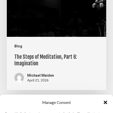
Part
6:
Imagination
Blog
The Steps of Meditation, Part 6:
Imagination
Michael Maiden
April 21, 2026
The
Manage Consent
Blog
Steps