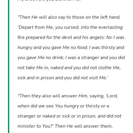
“Then He will also say to those on the left hand,
‘Depart from Me, you cursed, into the everlasting
fire prepared for the devil and his angels: for I was
hungry and you gave Me no food; I was thirsty and
you gave Me no drink; I was a stranger and you did
not take Me in, naked and you did not clothe Me,
sick and in prison and you did not visit Me.’
“Then they also will answer Him, saying, ‘Lord,
when did we see You hungry or thirsty or a
stranger or naked or sick or in prison, and did not
minister to You?’ Then He will answer them,