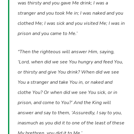
was thirsty and you gave Me drink; I was a
stranger and you took Me in; I was naked and you
clothed Me; I was sick and you visited Me; I was in
prison and you came to Me.’
“Then the righteous will answer Him, saying,
‘Lord, when did we see You hungry and feed You,
or thirsty and give You drink? When did we see
You a stranger and take You in, or naked and
clothe You? Or when did we see You sick, or in
prison, and come to You?’ And the King will
answer and say to them, ‘Assuredly, I say to you,
inasmuch as you did it to one of the least of these
My brethren, you did it to Me.’