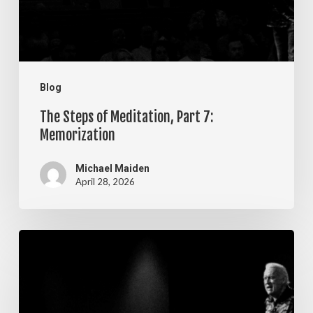
Memorization
Blog
The Steps of Meditation, Part 7:
Memorization
Michael Maiden
April 28, 2026
The
Steps
of
Meditation,