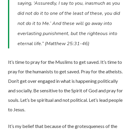
saying, ‘Assuredly, I say to you, inasmuch as you
did not do it to one of the least of these, you did
not do
it to Me.’ And these will go away into
everlasting punishment, but the righteous into
eternal life.” (Matthew 25:31-46)
It’s time to pray for the Muslims to get saved. It’s time to
pray for the humanists to get saved. Pray for the atheists.
Don’t get over engaged in what is happening politically
and socially. Be sensitive to the Spirit of God and pray for
souls. Let’s be spiritual and not political. Let’s lead people
to Jesus.
It’s my belief that because of the grotesqueness of the