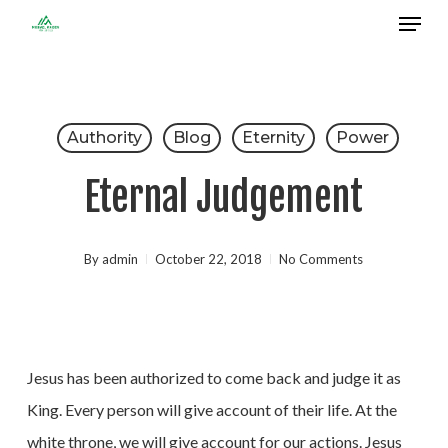
Menu
Skip
to
Close
main
Menu
content
Authority
Blog
Eternity
Power
Eternal Judgement
By
admin
October 22, 2018
No Comments
Jesus has been authorized to come back and judge it as
King. Every person will give account of their life. At the
white throne, we will give account for our actions. Jesus