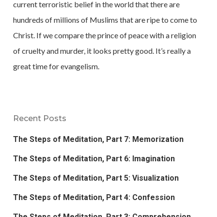
current terroristic belief in the world that there are
hundreds of millions of Muslims that are ripe to come to
Christ. If we compare the prince of peace with a religion
of cruelty and murder, it looks pretty good. It’s really a
great time for evangelism.
Recent Posts
The Steps of Meditation, Part 7: Memorization
The Steps of Meditation, Part 6: Imagination
The Steps of Meditation, Part 5: Visualization
The Steps of Meditation, Part 4: Confession
The Steps of Meditation, Part 3: Comprehension