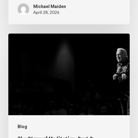
Michael Maiden
April 28, 2026
The
Steps
of
Meditation,
Part
6:
Imagination
Blog