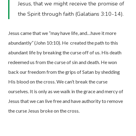
Jesus, that we might receive the promise of
the Spirit through faith (Galatians 3:10-14).
Jesus came that we “may have life, and…have it more
abundantly” (John 10:10). He
created the path to this
abundant life by breaking the curse off of us. His death
redeemed us from the curse of sin and death. He won
back our freedom from the grips of Satan by shedding
His blood on the cross. We can’t break the curse
ourselves. It is only as we walk in the grace and mercy of
Jesus that we can live free and have authority to remove
the curse Jesus broke on the cross.