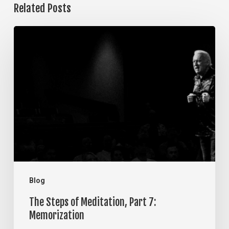
Related Posts
The
Steps
of
Meditation,
Part
7:
Memorization
Blog
The Steps of Meditation, Part 7:
Memorization