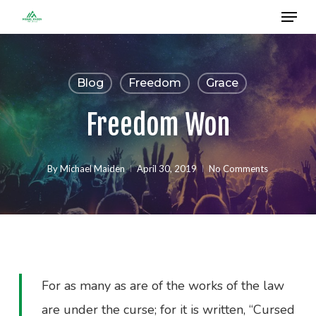
Menu
Skip
to
Close
main
Menu
content
Blog
Freedom
Grace
Freedom Won
By
Michael Maiden
April 30, 2019
No Comments
For as many as are of the works of the law
are under the curse; for it is written, “Cursed