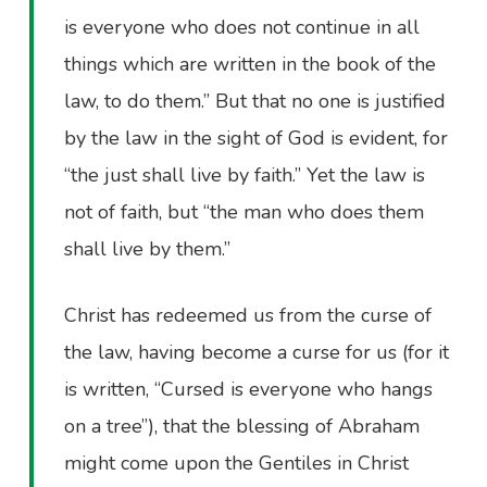
is everyone who does not continue in all
things which are written in the book of the
law, to do them.” But that no one is justified
by the law in the sight of God is evident, for
“the just shall live by faith.” Yet the law is
not of faith, but “the man who does them
shall live by them.”
Christ has redeemed us from the curse of
the law, having become a curse for us (for it
is written, “Cursed is everyone who hangs
on a tree”), that the blessing of Abraham
might come upon the Gentiles in Christ