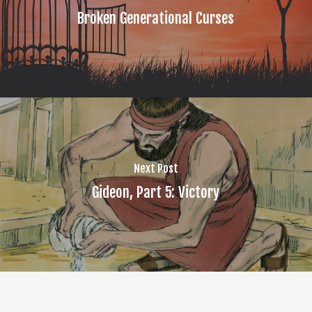
Broken Generational Curses
Next Post
Gideon, Part 5: Victory