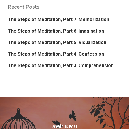
Recent Posts
The Steps of Meditation, Part 7: Memorization
The Steps of Meditation, Part 6: Imagination
The Steps of Meditation, Part 5: Visualization
The Steps of Meditation, Part 4: Confession
The Steps of Meditation, Part 3: Comprehension
Previous Post