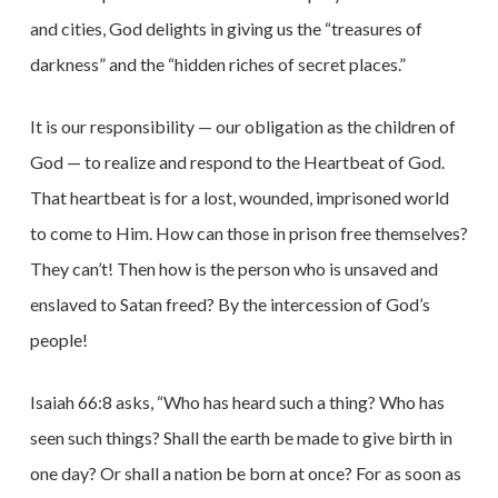
and cities, God delights in giving us the “treasures of
darkness” and the “hidden riches of secret places.”
It is our responsibility — our obligation as the children of
God — to realize and respond to the Heartbeat of God.
That heartbeat is for a lost, wounded, imprisoned world
to come to Him. How can those in prison free themselves?
They can’t! Then how is the person who is unsaved and
enslaved to Satan freed? By the intercession of God’s
people!
Isaiah 66:8 asks, “Who has heard such a thing? Who has
seen such things? Shall the earth be made to give birth in
one day? Or shall a nation be born at once? For as soon as