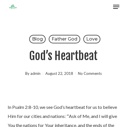
Menu
Skip
to
Close
main
Menu
content
Blog
Father God
Love
God’s Heartbeat
By
admin
August 22, 2018
No Comments
In Psalm 2:8-10, we see God’s heartbeat for us to believe
Him for our cities and nations: “‘Ask of Me, and I will give
You the nations for Your inheritance, and the ends of the