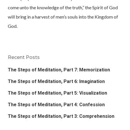
come unto the knowledge of the truth,” the Spirit of God
will bring in a harvest of men’s souls into the Kingdom of
God.
Recent Posts
The Steps of Meditation, Part 7: Memorization
The Steps of Meditation, Part 6: Imagination
The Steps of Meditation, Part 5: Visualization
The Steps of Meditation, Part 4: Confession
The Steps of Meditation, Part 3: Comprehension