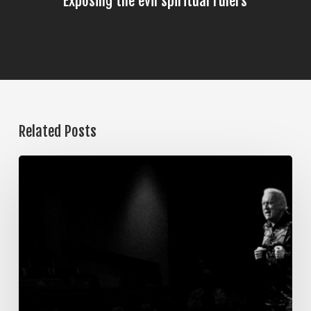
Exposing the evil spiritual rulers
Related Posts
The
Steps
of
Meditation,
Part
7:
Memorization