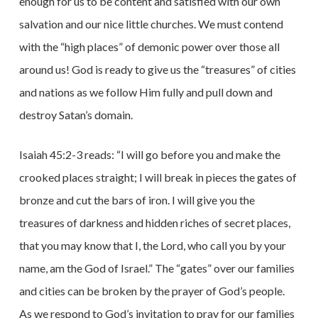
enough for us to be content and satisfied with our own
salvation and our nice little churches. We must contend
with the “high places” of demonic power over those all
around us! God is ready to give us the “treasures” of cities
and nations as we follow Him fully and pull down and
destroy Satan’s domain.
Isaiah 45:2-3 reads: “I will go before you and make the
crooked places straight; I will break in pieces the gates of
bronze and cut the bars of iron. I will give you the
treasures of darkness and hidden riches of secret places,
that you may know that I, the Lord, who call you by your
name, am the God of Israel.” The “gates” over our families
and cities can be broken by the prayer of God’s people.
As we respond to God’s invitation to pray for our families