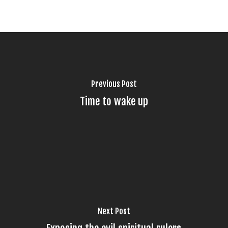
Previous Post
Time to wake up
Next Post