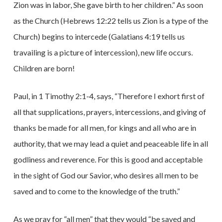
Zion was in labor, She gave birth to her children.” As soon
as the Church (Hebrews 12:22 tells us Zion is a type of the
Church) begins to intercede (Galatians 4:19 tells us
travailing is a picture of intercession), new life occurs.
Children are born!
Paul, in 1 Timothy 2:1-4, says, “Therefore I exhort first of
all that supplications, prayers, intercessions, and giving of
thanks be made for all men, for kings and all who are in
authority, that we may lead a quiet and peaceable life in all
godliness and reverence. For this is good and acceptable
in the sight of God our Savior, who desires all men to be
saved and to come to the knowledge of the truth.”
As we pray for “all men” that they would “be saved and