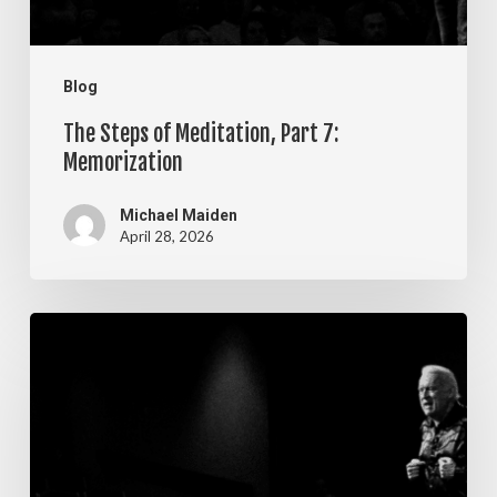
Blog
The Steps of Meditation, Part 7:
Memorization
Michael Maiden
April 28, 2026
The
Steps
of
Meditation,
Part