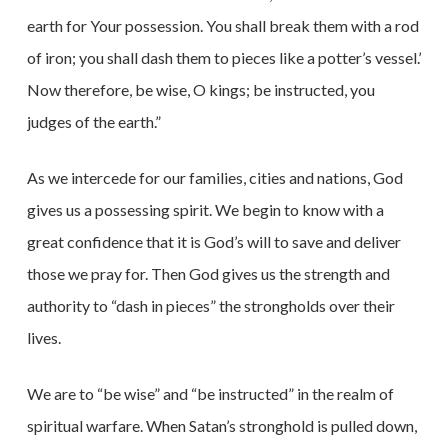
earth for Your possession. You shall break them with a rod
of iron; you shall dash them to pieces like a potter’s vessel.’
Now therefore, be wise, O kings; be instructed, you
judges of the earth.”
As we intercede for our families, cities and nations, God
gives us a possessing spirit. We begin to know with a
great confidence that it is God’s will to save and deliver
those we pray for. Then God gives us the strength and
authority to “dash in pieces” the strongholds over their
lives.
We are to “be wise” and “be instructed” in the realm of
spiritual warfare. When Satan’s stronghold is pulled down,