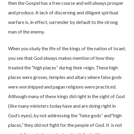
then the Gospel has a free course and will always prosper
and produce. A lack of discerning and diligent spiritual
warfare is, in effect, surrender by default to the strong
man of the enemy.
When you study the life of the kings of the nation of Israel,
you see that God always makes mention of how they
treated the “high places” during their reign. These high
places were groves, temples and altars where false gods
were worshipped and pagan religions were practiced.
Although many of these kings did right in the sight of God
(like many ministers today have and are doing right in
God’s eyes), by not addressing the “false gods” and“high
places,” they did not fight for the people of God. It
is not