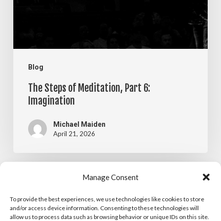
6:
Imagination
Blog
The Steps of Meditation, Part 6:
Imagination
Michael Maiden
April 21, 2026
The
Manage Consent
Blog
Steps
To provide the best experiences, we use technologies like cookies to store
The Steps of Meditation, Part 5:
of
and/or access device information. Consenting to these technologies will
allow us to process data such as browsing behavior or unique IDs on this site.
Visualization