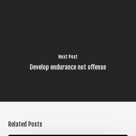
Next Post
Develop endurance not offense
Related Posts