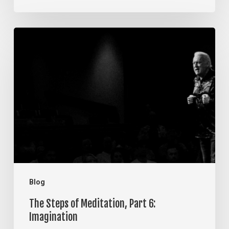
The
Steps
of
Meditation,
Part
6:
Imagination
Blog
The Steps of Meditation, Part 6:
Imagination