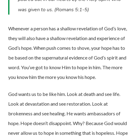
was given to us. (Romans 5:1-5)
Whenever a person has a shallow revelation of God’s love,
they will also have a shallow revelation and experience of
God’s hope. When push comes to shove, your hope has to
be based on the supernatural evidence of God’s spirit and
word. You’ve got to know Him to hope in him. The more
you know him the more you know his hope.
God wants us to be like him. Look at death and see life.
Look at devastation and see restoration. Look at
brokenness and see healing. He wants ambassadors of
hope. Hope doesn’t disappoint. Why? Because God would
never allow us to hope in something that is hopeless. Hope