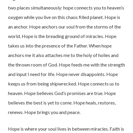
two places simultaneously: hope connects you to heaven’s
oxygen while you live on this chaos filled planet. Hope is
an anchor. Hope anchors our soul from the storms of the
world. Hope is the breading ground of miracles. Hope
takes us into the presence of the Father. When hope
anchors me it also attaches me to the holy of holies and
the thrown room of God. Hope feeds me with the strength
and input I need for life. Hope never disappoints. Hope
keeps us from being shipwrecked. Hope connects us to
heaven. Hope believes God’s promises are true. Hope
believes the best is yet to come. Hope heals, restores,
renews. Hope brings you and peace.
Hope is where your soul lives in between miracles. Faith is