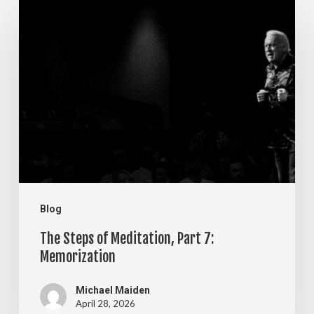
The
Steps
of
Meditation,
Part
7:
Memorization
Blog
The Steps of Meditation, Part 7:
Memorization
Michael Maiden
April 28, 2026