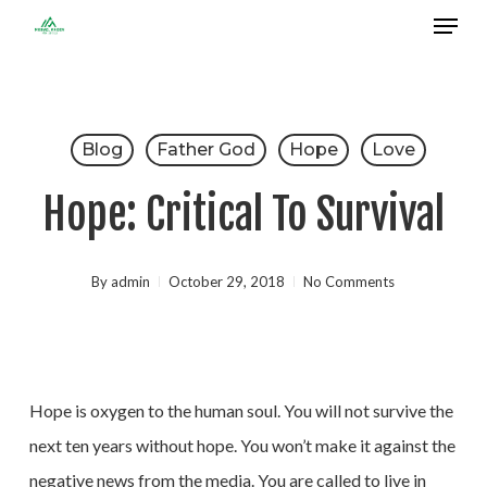
Menu
Skip
to
Close
main
Menu
content
Blog
Father God
Hope
Love
Hope: Critical To Survival
By
admin
October 29, 2018
No Comments
Hope is oxygen to the human soul. You will not survive the
next ten years without hope. You won’t make it against the
negative news from the media. You are called to live in