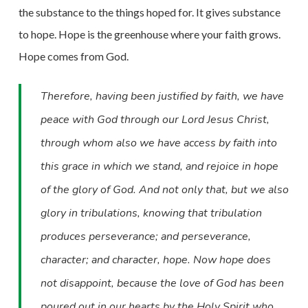
the substance to the things hoped
for. It gives substance
to hope. Hope is the greenhouse where your faith grows.
Hope comes from God.
Therefore, having been justified by faith, we have
peace with God through our Lord Jesus Christ,
through whom also we have access by faith into
this grace in which we stand, and rejoice in hope
of the glory of God. And not only that, but we also
glory in tribulations, knowing that tribulation
produces perseverance; and perseverance,
character; and character, hope. Now hope does
not disappoint, because the love of God has been
poured out in our hearts by the Holy Spirit who