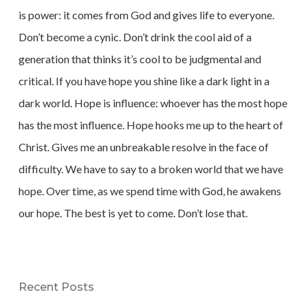
is power: it comes from God and gives life to everyone.
Don’t become a cynic. Don’t drink the cool aid of a
generation that thinks it’s cool to be judgmental and
critical. If you have hope you shine like a dark light in a
dark world. Hope is influence: whoever has the most hope
has the most influence. Hope hooks me up to the heart of
Christ. Gives me an unbreakable resolve in the face of
difficulty. We have to say to a broken world that we have
hope. Over time, as we spend time with God, he awakens
our hope. The best is yet to come. Don’t lose that.
Recent Posts