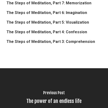
The Steps of Meditation, Part 7: Memorization
The Steps of Meditation, Part 6: Imagination
The Steps of Meditation, Part 5: Visualization
The Steps of Meditation, Part 4: Confession
The Steps of Meditation, Part 3: Comprehension
Previous Post
The power of an endless life