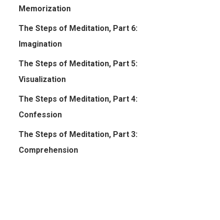
Memorization
The Steps of Meditation, Part 6:
Imagination
The Steps of Meditation, Part 5:
Visualization
The Steps of Meditation, Part 4:
Confession
The Steps of Meditation, Part 3:
Comprehension