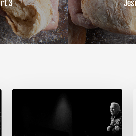
rt 3
Jes
The
T
Steps
S
of
o
Meditation,
M
Part
P