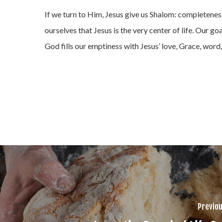
If we turn to Him, Jesus give us Shalom: completenes
ourselves that Jesus is the very center of life. Our goa
God fills our emptiness with Jesus’ love, Grace, wor
Previou