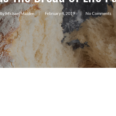
By
Michael Maiden
February 4, 2019
No Comments