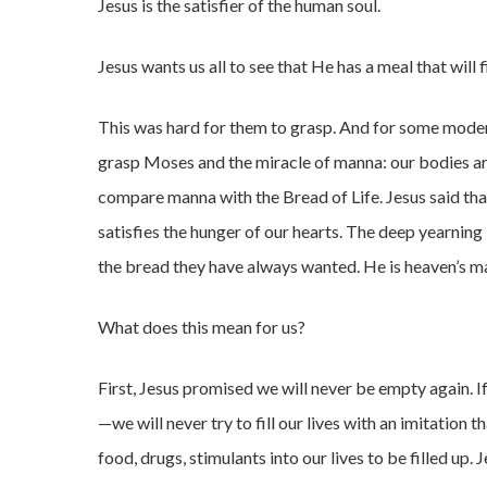
Jesus is the satisfier of the human soul.
Jesus wants us all to see that He has a meal that will f
This was hard for them to grasp. And for some modern-
grasp Moses and the miracle of manna: our bodies are
compare manna with the Bread of Life. Jesus said that
satisfies the hunger of our hearts. The deep yearning 
the bread they have always wanted. He is heaven’s m
What does this mean for us?
First, Jesus promised we will never be empty again. I
—we will never try to fill our lives with an imitation t
food, drugs, stimulants into our lives to be filled up. 