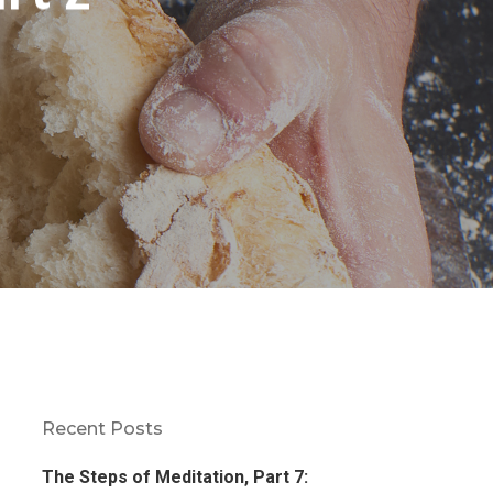
Recent Posts
The Steps of Meditation, Part 7: