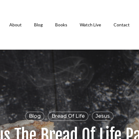
About
Blog
Books
Watch Live
Contact
Blog
Bread Of Life
Jesus
s The Bread Of Life P