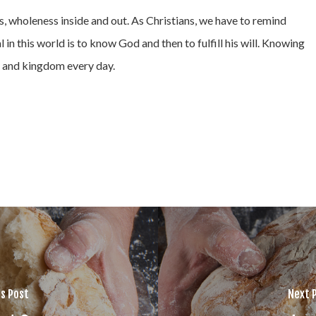
s, wholeness inside and out. As Christians, we have to remind
l in this world is to know God and then to fulfill his will. Knowing
d, and kingdom every day.
s Post
Next 