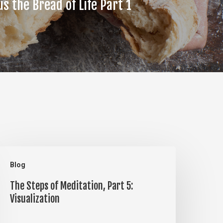
us the Bread of Life Part 1
he
Blog
teps
The Steps of Meditation, Part 5:
f
Visualization
editation,
art