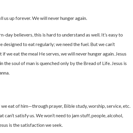
ill us up forever. We will never hunger again.
day believers, this is hard to understand as well. It’s easy to
 designed to eat regularly; we need the fuel. But we can’t
 if we eat the meal He serves, we will never hunger again. Jesus
in the soul of man is quenched only by the Bread of Life. Jesus is
anna.
f we eat of him—through prayer, Bible study, worship, service, etc.
hat can’t satisfy us. We won’t need to jam stuff, people, alcohol,
Jesus is the satisfaction we seek.