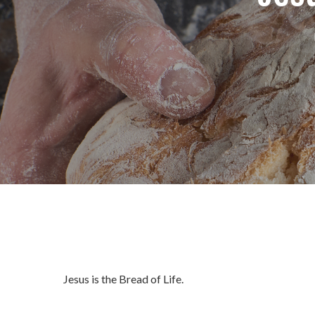
Jesus is the Bread of Life.