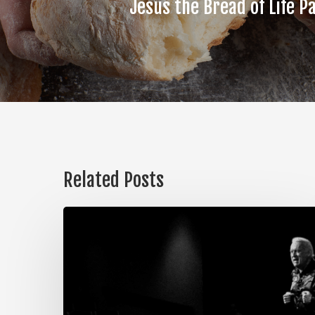
Jesus the Bread of Life Pa
Related Posts
The
Steps
of
Meditation,
Part