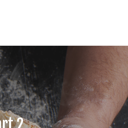
art 2