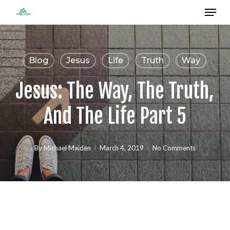
Menu
Skip
to
Close
main
Menu
content
Blog
Jesus
Life
Truth
Way
Jesus: The Way, The Truth,
And The Life Part 5
By
Michael Maiden
March 4, 2019
No Comments