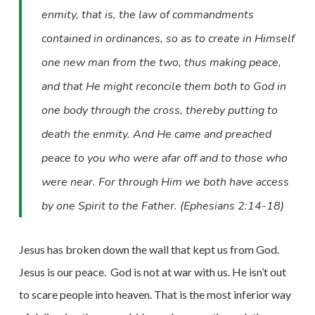
enmity, that is, the law of commandments
contained in ordinances, so as to create in Himself
one new man from the two, thus making peace,
and that He might reconcile them both to God in
one body through the cross, thereby putting to
death the enmity. And He came and preached
peace to you who were afar off and to those who
were near. For through Him we both have access
by one Spirit to the Father. (Ephesians 2:14-18)
Jesus has broken down the wall that kept us from God.
Jesus is our peace.
God is not at war with us. He isn’t out
to scare people into heaven. That is the most inferior way