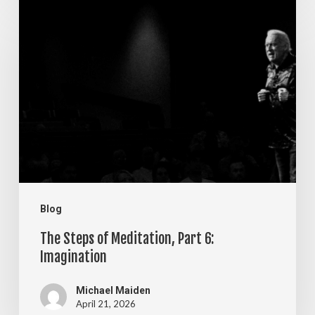
The
Steps
of
Meditation,
Part
6:
Imagination
Blog
The Steps of Meditation, Part 6:
Imagination
Michael Maiden
April 21, 2026