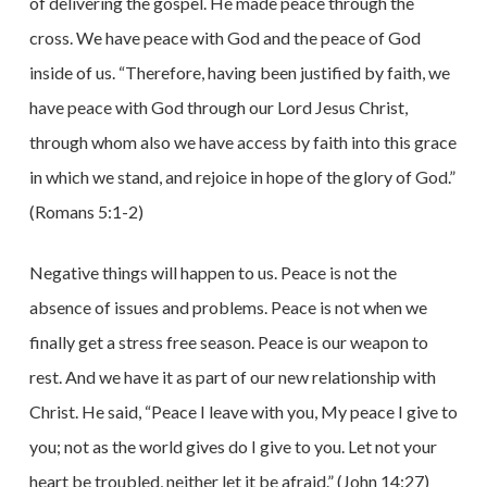
of delivering the gospel. He made peace through the
cross. We have peace with God and the peace of God
inside of us. “Therefore, having been justified by faith, we
have peace with God through our Lord Jesus Christ,
through whom also we have access by faith into this grace
in which we stand, and rejoice in hope of the glory of God.”
(Romans 5:1-2)
Negative things will happen to us. Peace is not the
absence of issues and problems. Peace is not when we
finally get a stress free season. Peace is our weapon to
rest. And we have it as part of our new relationship with
Christ. He said, “Peace I leave with you, My peace I give to
you; not as the world gives do I give to you. Let not your
heart be troubled, neither let it be afraid.” (John 14:27)