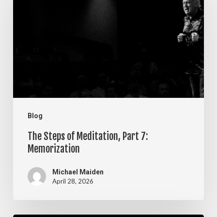
of
Meditation,
Part
7:
Memorization
Blog
The Steps of Meditation, Part 7:
Memorization
Michael Maiden
April 28, 2026