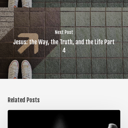
Next Post
Jesus: the Way, the Truth, and the Life Part
4
Related Posts
The
Steps