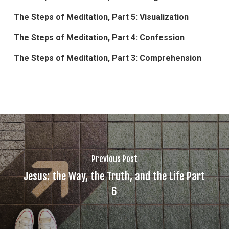
The Steps of Meditation, Part 5: Visualization
The Steps of Meditation, Part 4: Confession
The Steps of Meditation, Part 3: Comprehension
Previous Post
Jesus: the Way, the Truth, and the Life Part
6