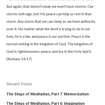
But again, that doesn’t mean we won’t have storms. Our
storms will rage, but His peace can help us rest in that
storm. Any storm that we can sleep in, we have authority
over it. No matter what the devil is trying to do in our
lives, he is a liar, and peace is our portion. Peace is the
normal setting in the kingdom of God. The kingdom of
God is righteousness, peace, and joy in the Holy Spirit.
(Romans 14:17)
Recent Posts
The Steps of Meditation, Part 7: Memorization
The Steps of Meditation, Part 6: Imagination