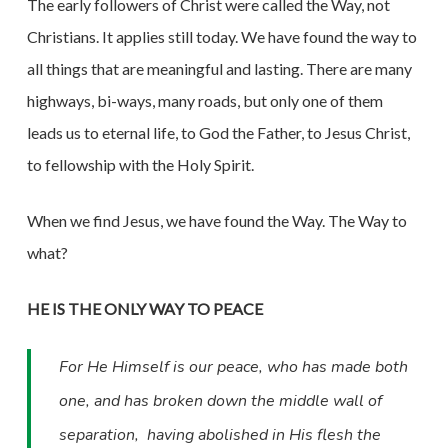
The early followers of Christ were called the Way, not
Christians. It applies still today. We have found the way to
all things that are meaningful and lasting. There are many
highways, bi-ways, many roads, but only one of them
leads us to eternal life, to God the Father, to Jesus Christ,
to fellowship with the Holy Spirit.
When we find Jesus, we have found the Way. The Way to
what?
HE IS THE ONLY WAY TO PEACE
For He Himself is our peace, who has made both
one, and has broken down the middle wall of
separation,
having abolished in His flesh the