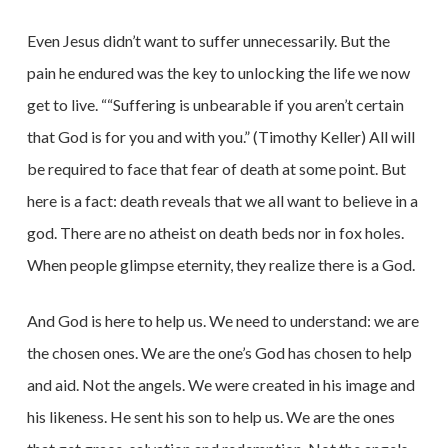
Even Jesus didn’t want to suffer unnecessarily. But the
pain he endured was the key to unlocking the life we now
get to live. ““Suffering is unbearable if you aren’t certain
that God is for you and with you.” (Timothy Keller) All will
be required to face that fear of death at some point. But
here is a fact: death reveals that we all want to believe in a
god. There are no atheist on death beds nor in fox holes.
When people glimpse
eternity, they realize there is a God.
And God is here to help us. We need to understand: we are
the chosen ones. We are the one’s God has chosen to help
and aid. Not the angels. We were created in his image and
his likeness. He sent his son to help us. We are the ones