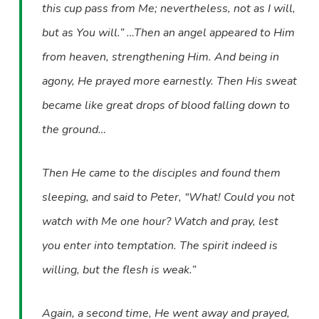
this cup pass from Me; nevertheless, not as I will,
but as You will.” …Then an angel appeared to Him
from heaven, strengthening Him. And being in
agony, He prayed more earnestly. Then His sweat
became like great drops of blood falling down to
the ground…
Then He came to the disciples and found them
sleeping, and said to Peter, “What! Could you not
watch with Me one hour? Watch and pray, lest
you enter into temptation. The spirit indeed is
willing, but the flesh is weak.”
Again, a second time, He went away and prayed,