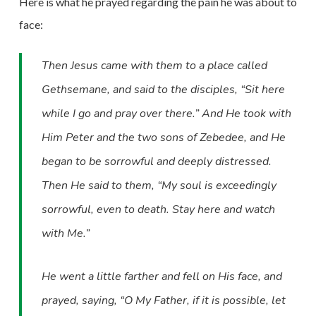
Here is what he prayed regarding the pain he was about to
face:
Then Jesus came with them to a place called
Gethsemane, and said to the disciples, “Sit here
while I go and pray over there.” And He took with
Him Peter and the two sons of Zebedee, and He
began to be sorrowful and deeply distressed.
Then He said to them, “My soul is exceedingly
sorrowful, even to death. Stay here and watch
with Me.”
He went a little farther and fell on His face, and
prayed, saying, “O My Father, if it is possible, let