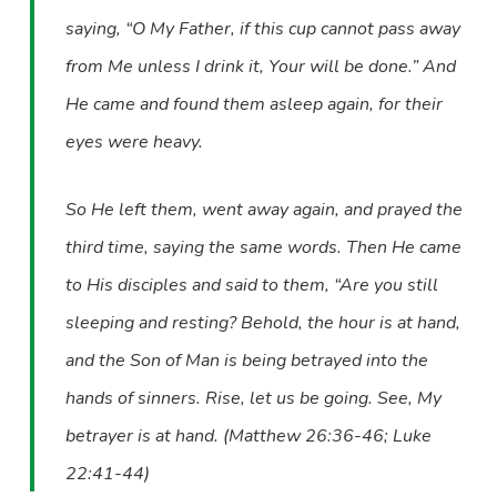
saying, “O My Father, if this cup cannot pass away
from Me unless I drink it, Your will be done.” And
He came and found them asleep again, for their
eyes were heavy.
So He left them, went away again, and prayed the
third time, saying the same words. Then He came
to His disciples and said to them, “Are you still
sleeping and resting? Behold, the hour is at hand,
and the Son of Man is being betrayed into the
hands of sinners. Rise, let us be going. See, My
betrayer is at hand. (Matthew 26:36-46; Luke
22:41-44)