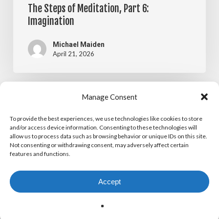
The Steps of Meditation, Part 6:
Imagination
Michael Maiden
April 21, 2026
The
Manage Consent
Blog
Steps
To provide the best experiences, we use technologies like cookies to store
The Steps of Meditation, Part 5:
of
and/or access device information. Consenting to these technologies will
allow us to process data such as browsing behavior or unique IDs on this site.
Visualization
Meditation,
Not consenting or withdrawing consent, may adversely affect certain
features and functions.
Part
Michael Maiden
April 14, 2026
5:
Accept
Visualization