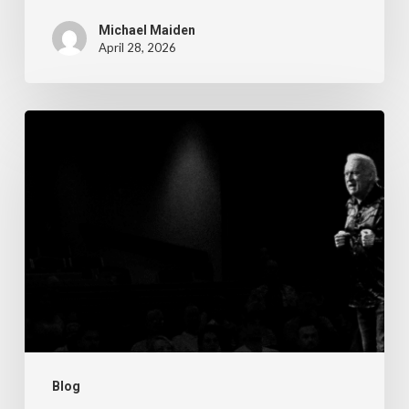
Michael Maiden
April 28, 2026
The
Steps
of
Meditation,
Part
6:
Imagination
Blog