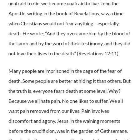
unafraid to die, we become unafraid to live. John the
Apostle, writing in the book of Revelations, saw a time
when Christians would not fear anything—especially
death. He wrote: “And they overcame him by the blood of
the Lamb and by the word of their testimony, and they did
not love their lives to the death.” (Revelations 12:11)
Many people are imprisoned in the cage of the fear of
death. Some people are better at hiding it than others. But
the truth is, everyone fears death at some level. Why?
Because we all hate pain. No one likes to suffer. We all
want pain removed from our lives. Pain involves
discomfort and agony. Jesus, in the waining moments
before the crucifixion, was in the garden of Gethsemane.