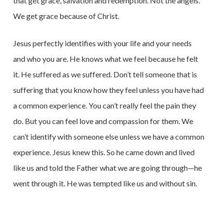
that get grace, salvation and redemption. Not the angels.
We get grace because of Christ.
Jesus perfectly identifies with your life and your needs
and who you are. He knows what we feel because he felt
it. He suffered as we suffered. Don’t tell someone that is
suffering that you know how they feel unless you have had
a common experience. You can’t really feel the pain they
do. But you can feel love and compassion for them. We
can’t identify with someone else unless we have a common
experience. Jesus knew this. So he came down and lived
like us and told the Father what we are going through—he
went through it. He was tempted like us and without sin.