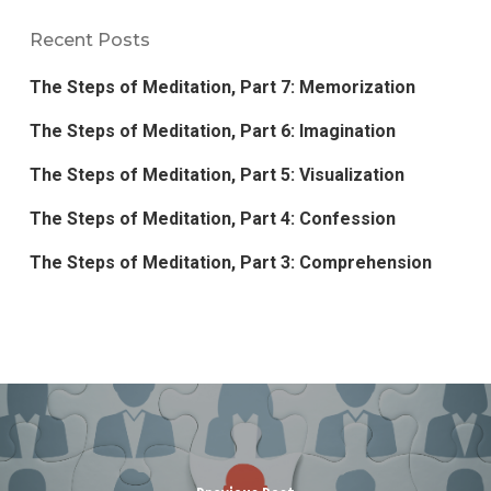
Recent Posts
The Steps of Meditation, Part 7: Memorization
The Steps of Meditation, Part 6: Imagination
The Steps of Meditation, Part 5: Visualization
The Steps of Meditation, Part 4: Confession
The Steps of Meditation, Part 3: Comprehension