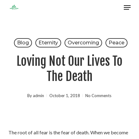
Menu
Skip
to
Close
main
Menu
content
Blog
Eternity
Overcoming
Peace
Loving Not Our Lives To
The Death
By
admin
October 1, 2018
No Comments
The root of all fear is the fear of death. When we become