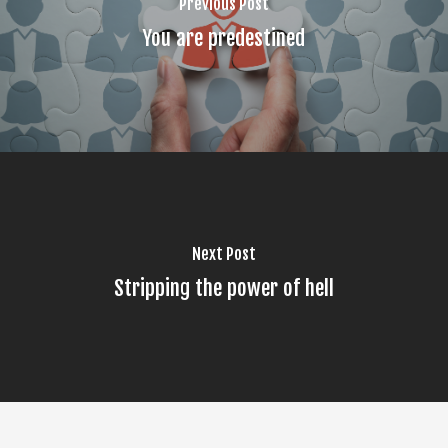
Previous Post
You are predestined
Next Post
Stripping the power of hell