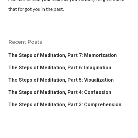
that forgot you in the past.
Recent Posts
The Steps of Meditation, Part 7: Memorization
The Steps of Meditation, Part 6: Imagination
The Steps of Meditation, Part 5: Visualization
The Steps of Meditation, Part 4: Confession
The Steps of Meditation, Part 3: Comprehension