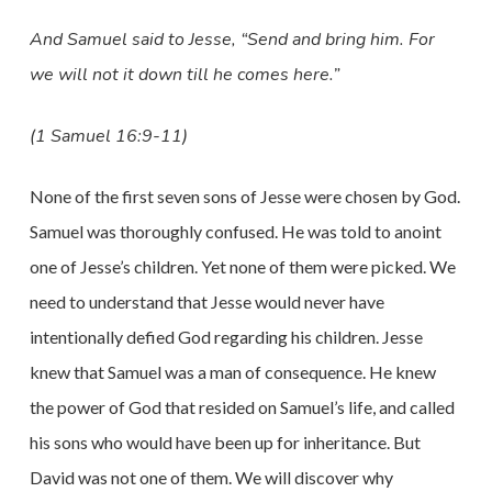
And Samuel said to Jesse, “Send and bring him. For
we will not it down till he comes here.”
(1 Samuel 16:9-11)
None of the first seven sons of Jesse were chosen by God.
Samuel was thoroughly confused. He was told to anoint
one of Jesse’s children. Yet none of them were picked. We
need to understand that Jesse would never have
intentionally defied God regarding his children. Jesse
knew that Samuel was a man of consequence. He knew
the power of God that resided on Samuel’s life, and called
his sons who would have been up for inheritance. But
David was not one of them. We will discover why