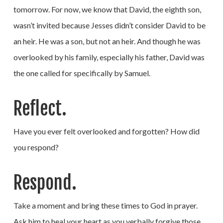
tomorrow. For now, we know that David, the eighth son,
wasn’t invited because Jesses didn’t consider David to be
an heir. He was a son, but not an heir. And though he was
overlooked by his family, especially his father, David was
the one called for specifically by Samuel.
Reflect.
Have you ever felt overlooked and forgotten? How did
you respond?
Respond.
Take a moment and bring these times to God in prayer.
Ask him to heal your heart as you verbally forgive those