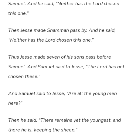
Samuel. And he said, “Neither has the Lord chosen
this one.”
Then Jesse made Shammah pass by. And he said,
“Neither has the Lord chosen this one.”
Thus Jesse made seven of his sons pass before
Samuel. And Samuel said to Jesse, “The Lord has not
chosen these.”
And Samuel said to Jesse, “Are all the young men
here?”
Then he said, “There remains yet the youngest, and
there he is, keeping the sheep.”