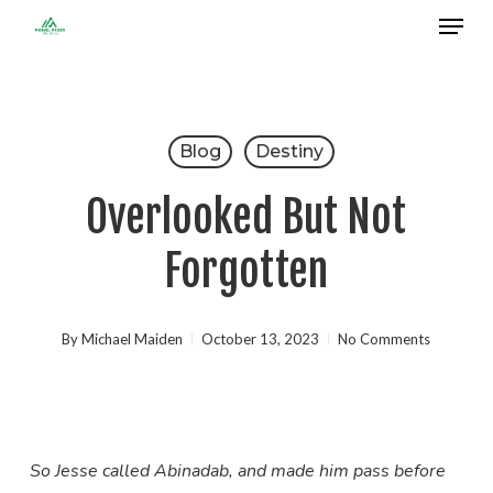
Menu
Skip
to
Close
main
Menu
content
Blog
Destiny
Overlooked But Not
Forgotten
By
Michael Maiden
October 13, 2023
No Comments
So Jesse called Abinadab, and made him pass before