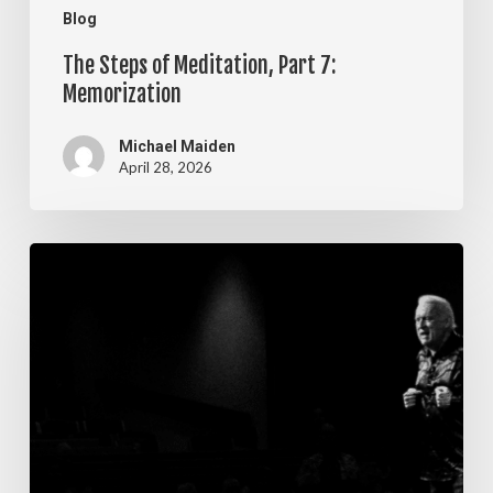
Blog
The Steps of Meditation, Part 7:
Memorization
Michael Maiden
April 28, 2026
The
Steps
of
Meditation,
Part
6:
Imagination