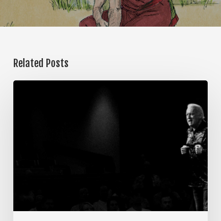
Related Posts
The
Steps
of
Meditation,
Part
7:
Memorization