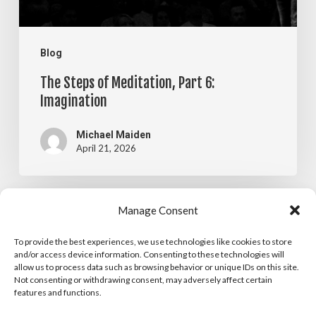
Blog
The Steps of Meditation, Part 6:
Imagination
Michael Maiden
April 21, 2026
The
Manage Consent
Blog
Steps
To provide the best experiences, we use technologies like cookies to store
The Steps of Meditation, Part 5:
of
and/or access device information. Consenting to these technologies will
allow us to process data such as browsing behavior or unique IDs on this site.
Visualization
Meditation,
Not consenting or withdrawing consent, may adversely affect certain
features and functions.
Part
Michael Maiden