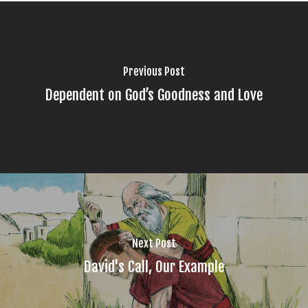
Previous Post
Dependent on God’s Goodness and Love
Next Post
David's Call, Our Example