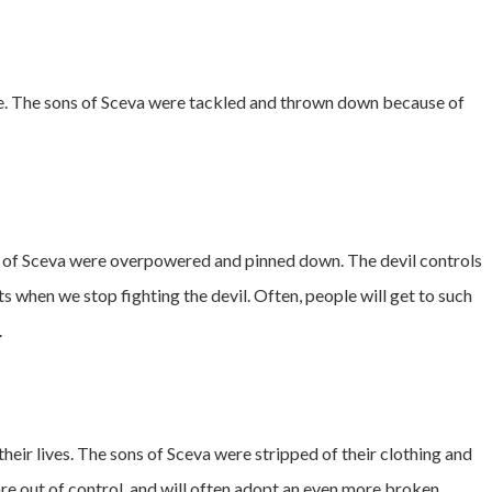
age. The sons of Sceva were tackled and thrown down because of
ns of Sceva were overpowered and pinned down. The devil controls
rts when we stop fighting the devil. Often, people will get to such
.
their lives. The sons of Sceva were stripped of their clothing and
re out of control, and will often adopt an even more broken,