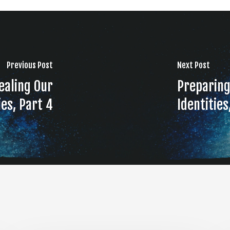
Previous Post
Next Post
ealing Our
Preparing
ies, Part 4
Identities