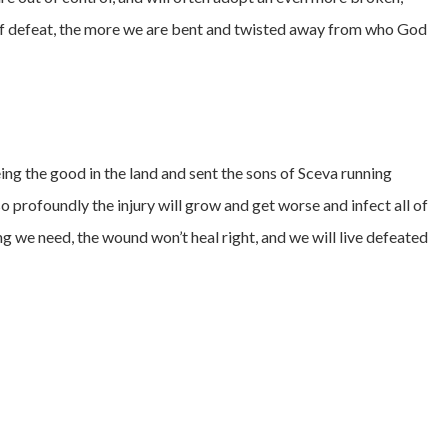
t of defeat, the more we are bent and twisted away from who God
ing the good in the land and sent the sons of Sceva running
so profoundly the injury will grow and get worse and infect all of
ng we need, the wound won’t heal right, and we will live defeated