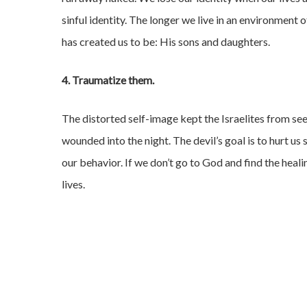
sinful identity. The longer we live in an environmen
has created us to be: His sons and daughters.
4. Traumatize them.
The distorted self-image kept the Israelites from see
wounded into the night. The devil’s goal is to hurt us 
our behavior. If we don’t go to God and find the heali
lives.