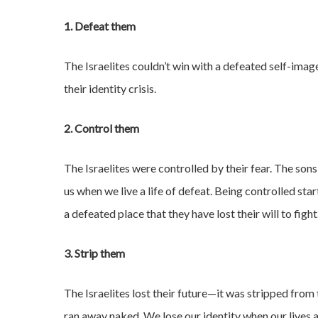
1. Defeat them
The Israelites couldn’t win with a defeated self-im
their identity crisis.
2. Control them
The Israelites were controlled by their fear. The so
us when we live a life of defeat. Being controlled sta
a defeated place that they have lost their will to fight
3. Strip them
The Israelites lost their future—it was stripped from 
ran away naked. We lose our identity when our lives a