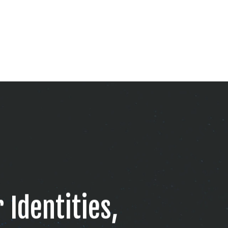
 Identities,