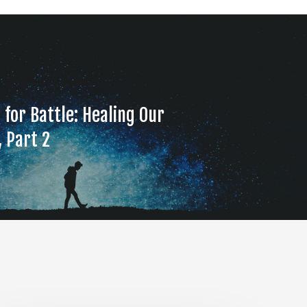
 for Battle: Healing Our
, Part 2