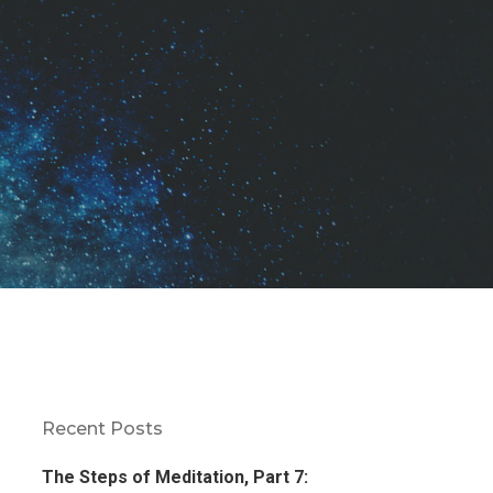
Recent Posts
The Steps of Meditation, Part 7: