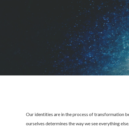
Our identities are in the process of transformation 
ourselves determines the way we see everything else.