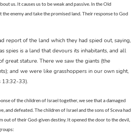
about us. It causes us to be weak and passive. In the Old
out the enemy and take the promised land. Their response to God
ad report of the land which they had spied out, saying,
spies is a land that devours its inhabitants, and all
 great stature. There we saw the giants (the
ts); and we were like grasshoppers in our own sight,
s 13:32-33).
ponse of the children of Israel together, we see that a damaged
ve, and defeated. The children of Israel and the sons of Sceva had
m out of their God-given destiny. It opened the door to the devil,
groups: