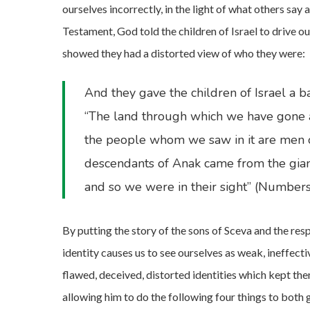
ourselves incorrectly, in the light of what others say 
Testament, God told the children of Israel to drive 
showed they had a distorted view of who they were:
And they gave the children of Israel a b
“The land through which we have gone as 
the people whom we saw in it are men of
descendants of Anak came from the gian
and so we were in their sight” (Number
By putting the story of the sons of Sceva and the res
identity causes us to see ourselves as weak, ineffecti
flawed, deceived, distorted identities which kept the
allowing him to do the following four things to both 