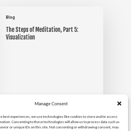
he
Blog
teps
The Steps of Meditation, Part 5:
f
Visualization
editation,
art
:
isualization
Manage Consent
he best experiences, we use technologies like cookies to store and/or access
mation. Consenting to these technologies will allow us to process data such as
Michael Maiden
avior or unique IDs on this site. Not consenting or withdrawing consent, may
April 14, 2026