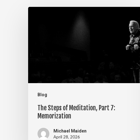
The
Steps
of
Meditation,
Part
7:
Memorization
Blog
The Steps of Meditation, Part 7:
Memorization
Michael Maiden
April 28, 2026