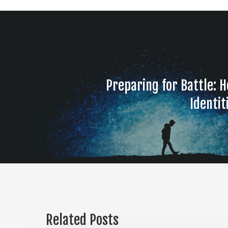
Preparing for Battle: H
Identit
Related Posts