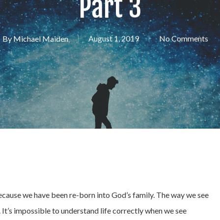
Part 3
By
Michael Maiden
August 1, 2019
No Comments
because we have been re-born into God’s family. The way we see
 It’s impossible to understand life correctly when we see