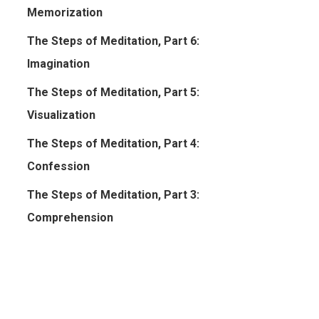
Memorization
The Steps of Meditation, Part 6:
Imagination
The Steps of Meditation, Part 5:
Visualization
The Steps of Meditation, Part 4:
Confession
The Steps of Meditation, Part 3:
Comprehension