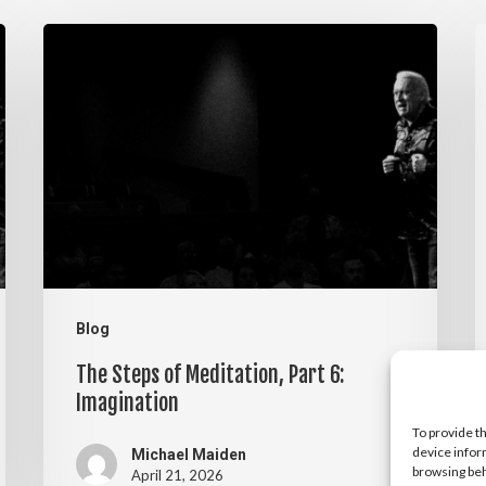
The
T
Steps
S
of
o
Meditation,
M
Part
P
6:
5
Imagination
V
Blog
The Steps of Meditation, Part 6:
Imagination
To provide t
device infor
Michael Maiden
browsing beh
April 21, 2026