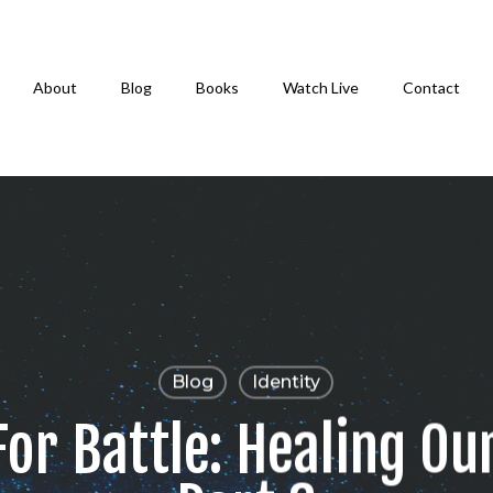
About
Blog
Books
Watch Live
Contact
Blog
Identity
or Battle: Healing Our