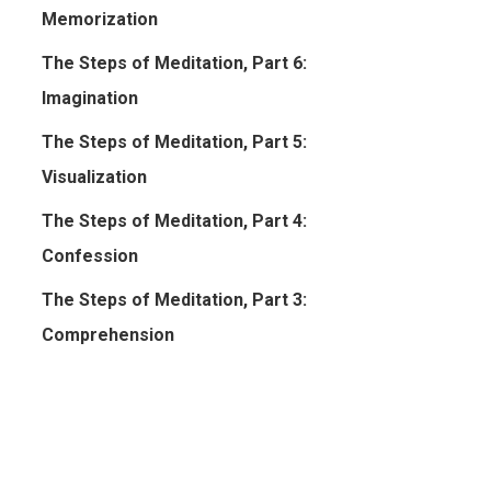
Memorization
The Steps of Meditation, Part 6:
Imagination
The Steps of Meditation, Part 5:
Visualization
The Steps of Meditation, Part 4:
Confession
The Steps of Meditation, Part 3:
Comprehension