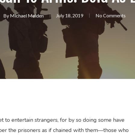
By
Michael Maiden
July 18, 2019
No Comments
et to entertain strangers, for by so doing some have
er the prisoners as if chained with them—those who