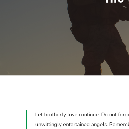
Let brotherly love continue. Do not forg
unwittingly entertained angels. Rememb