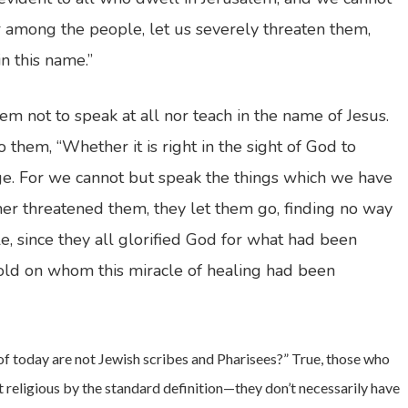
er among the people, let us severely threaten them,
n this name.”
 not to speak at all nor teach in the name of Jesus.
them, “Whether it is right in the sight of God to
ge. For we cannot but speak the things which we have
er threatened them, they let them go, finding no way
e, since they all glorified God for what had been
 old on whom this miracle of healing had been
 of today are not Jewish scribes and Pharisees?” True, those who
ot religious by the standard definition—they don’t necessarily have