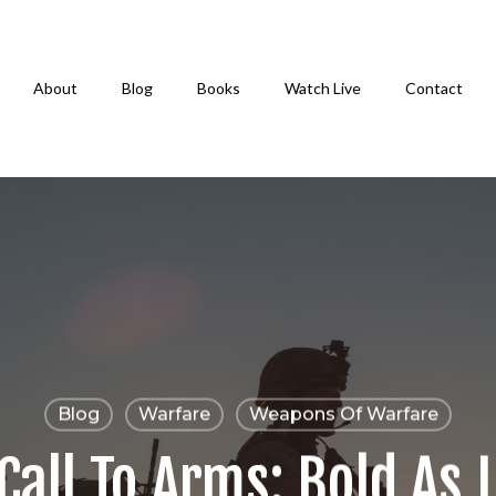
About
Blog
Books
Watch Live
Contact
Blog
Warfare
Weapons Of Warfare
Call To Arms: Bold As 