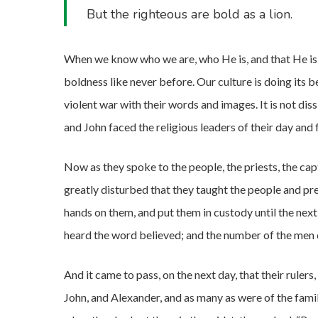
But the righteous are bold as a lion.
When we know who we are, who He is, and that He is w
boldness like never before. Our culture is doing its b
violent war with their words and images. It is not di
and John faced the religious leaders of their day and
Now as they spoke to the people, the priests, the ca
greatly disturbed that they taught the people and pre
hands on them, and put them in custody until the nex
heard the word believed; and the number of the men 
And it came to pass, on the next day, that their rulers,
John, and Alexander, and as many as were of the fami