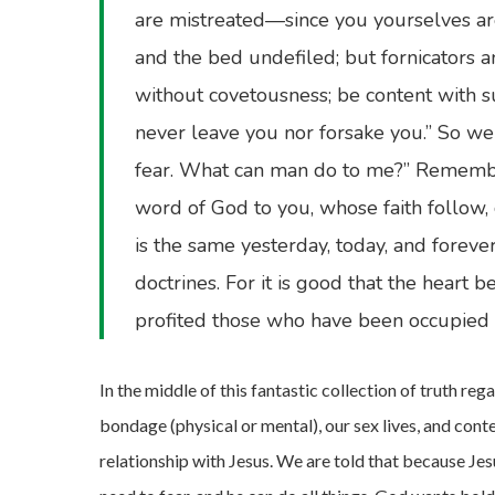
are mistreated—since you yourselves are
and the bed undefiled; but fornicators 
without covetousness; be content with su
never leave you nor forsake you.” So we 
fear. What can man do to me?” Remembe
word of God to you, whose faith follow, 
is the same yesterday, today, and foreve
doctrines. For it is good that the heart 
profited those who have been occupied
In the middle of this fantastic collection of truth re
bondage (physical or mental), our sex lives, and con
relationship with Jesus. We are told that because Jesu