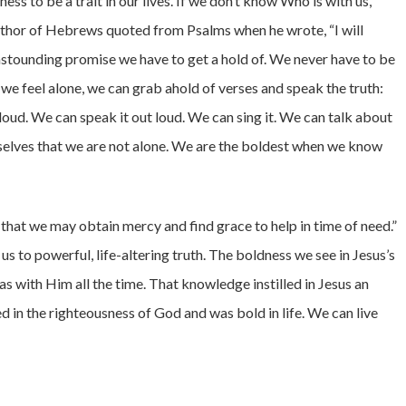
ess to be a trait in our lives. If we don’t know Who is with us,
author of Hebrews quoted from Psalms when he wrote, “I will
 astounding promise we have to get a hold of. We never have to be
r we feel alone, we can grab ahold of verses and speak the truth:
 loud. We can speak it out loud. We can sing it. We can talk about
rselves that we are not alone. We are the boldest when we know
 that we may obtain mercy and find grace to help in time of need.”
s to powerful, life-altering truth. The boldness we see in Jesus’s
 with Him all the time. That knowledge instilled in Jesus an
d in the righteousness of God and was bold in life. We can live