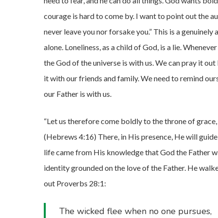
need to fear, and he can do all things. God wants boldn
courage is hard to come by. I want to point out the 
never leave you nor forsake you.” This is a genuinely
alone. Loneliness, as a child of God, is a lie. Wheneve
the God of the universe is with us. We can pray it out
it with our friends and family. We need to remind ou
our Father is with us.
“Let us therefore come boldly to the throne of grace,
(Hebrews 4:16) There, in His presence, He will guide u
life came from His knowledge that God the Father was
identity grounded on the love of the Father. He walke
out Proverbs 28:1:
The wicked flee when no one pursues,