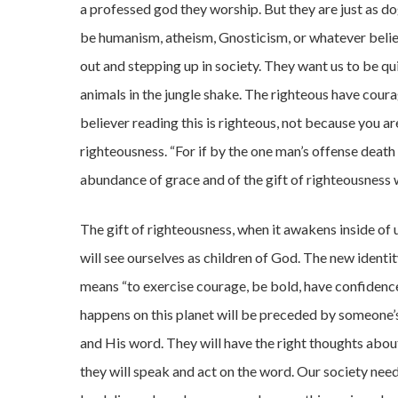
a professed god they worship. But they are just as dog
be humanism, atheism, Gnosticism, or whatever belie
out and stepping up in society. They want us to be quie
animals in the jungle shake. The righteous have cour
believer reading this is righteous, not because you ar
righteousness. “For if by the one man’s offense deat
abundance of grace and of the gift of righteousness wi
The gift of righteousness, when it awakens inside of 
will see ourselves as children of God. The new identi
means “to exercise courage, be bold, have confidence
happens on this planet will be preceded by someone’s 
and His word. They will have the right thoughts abo
they will speak and act on the word. Our society ne