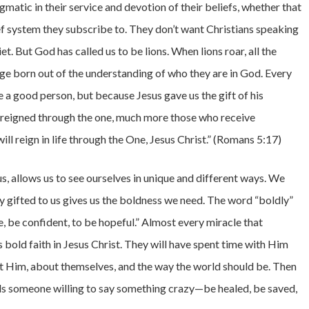
matic in their service and devotion of their beliefs, whether that
f system they subscribe to. They don’t want Christians speaking
t. But God has called us to be lions. When lions roar, all the
age born out of the understanding of who they are in God. Every
e a good person, but because Jesus gave us the gift of his
h reigned through the one, much more those who receive
ll reign in life through the One, Jesus Christ.” (Romans 5:17)
us, allows us to see ourselves in unique and different ways. We
ty gifted to us gives us the boldness we need. The word “boldly”
, be confident, to be hopeful.” Almost every miracle that
bold faith in Jesus Christ. They will have spent time with Him
ut Him, about themselves, and the way the world should be. Then
eds someone willing to say something crazy—be healed, be saved,