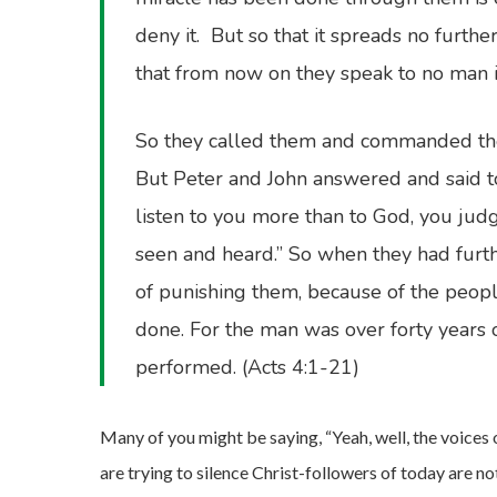
deny it. But so that it spreads no furth
that from now on they speak to no man i
So they called them and commanded them
But Peter and John answered and said to 
listen to you more than to God, you jud
seen and heard.” So when they had furth
of punishing them, because of the peopl
done. For the man was over forty years
performed. (Acts 4:1-21)
Many of you might be saying, “Yeah, well, the voices
are trying to silence Christ-followers of today are n