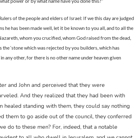
y what power or by what name have you done this?”
“Rulers of the people and elders of Israel: If we this day are judged
 he has been made well, let it be known to you all, and to all the
f Nazareth, whom you crucified, whom God raised from the dead,
s the ‘stone which was rejected by you builders, which has
 in any other, for there is no other name under heaven given
er and John and perceived that they were
veled. And they realized that they had been with
 healed standing with them, they could say nothing
 them to go aside out of the council, they conferred
e do to these men? For, indeed, that a notable
evident to all who dwell in Jerusalem, and we cannot