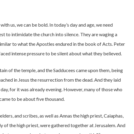
ith us, we can be bold. In today’s day and age, we need
est to intimidate the church into silence. They are waging a
ssimilar to what the Apostles endured in the book of Acts. Peter
 faced intense pressure to be silent about what they believed.
ptain of the temple, and the Sadducees came upon them, being
ached in Jesus the resurrection from the dead. And they laid
t day, for it was already evening. However, many of those who
came to be about five thousand.
 elders, and scribes, as well as Annas the high priest, Caiaphas,
ly of the high priest, were gathered together at Jerusalem. And