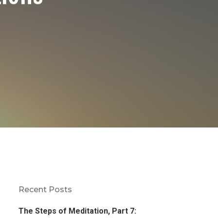
Recent Posts
The Steps of Meditation, Part 7: