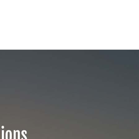
Lions