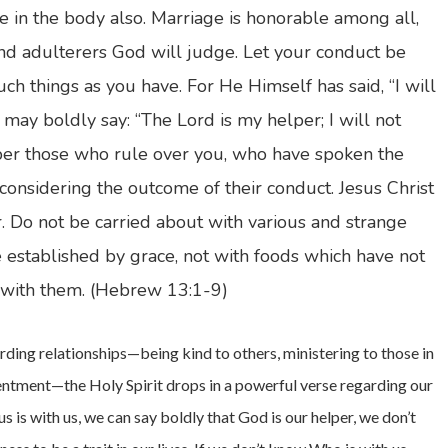
 in the body also. Marriage is honorable among all,
and adulterers God will judge. Let your conduct be
ch things as you have. For He Himself has said, “I will
may boldly say: “The Lord is my helper; I will not
r those who rule over you, who have spoken the
considering the outcome of their conduct. Jesus Christ
r. Do not be carried about with various and strange
be established by grace, not with foods which have not
 with them. (Hebrew 13:1-9)
garding relationships—being kind to others, ministering to those in
tentment—the Holy Spirit drops in a powerful verse regarding our
s is with us, we can say boldly that God is our helper, we don’t