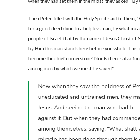
when they had set them in the midst, they asked, “B
Then Peter, filled with the Holy Spirit, said to them, 
for a good deed done to a helpless man, by what means
people of Israel, that by the name of Jesus Christ o
by Him this man stands here before you whole. This i
become the chief cornerstone.’ Nor is there salvation
among men by which we must be saved.”
Now when they saw the boldness of Pet
uneducated and untrained men, they mar
Jesus. And seeing the man who had been
against it. But when they had commanded
among themselves, saying, “What shall w
miracle has been done through them is 