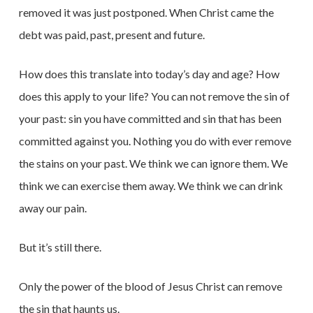
removed it was just postponed. When Christ came the
debt was paid, past, present and future.
How does this translate into today’s day and age? How
does this apply to your life? You can not remove the sin of
your past: sin you have committed and sin that has been
committed against you. Nothing you do with ever remove
the stains on your past. We think we can ignore them. We
think we can exercise them away. We think we can drink
away our pain.
But it’s still there.
Only the power of the blood of Jesus Christ can remove
the sin that haunts us.