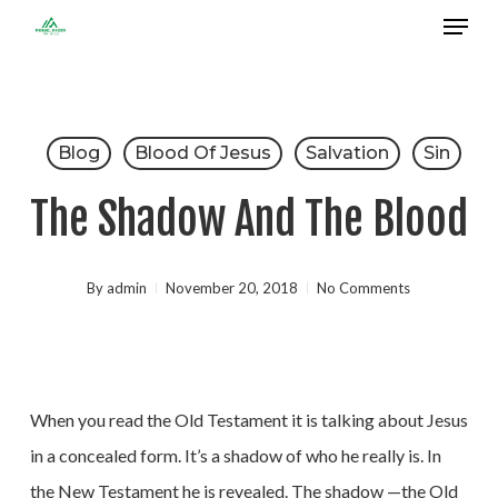
Menu
Skip
to
Close
main
Menu
content
Blog
Blood Of Jesus
Salvation
Sin
The Shadow And The Blood
By
admin
November 20, 2018
No Comments
When you read the Old Testament it is talking about Jesus
in a concealed form. It’s a shadow of who he really is. In
the New Testament he is revealed. The shadow —the Old