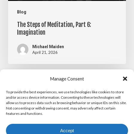
Blog
The Steps of Meditation, Part 6:
Imagination
Michael Maiden
April 21, 2026
The
Manage Consent
Blog
Steps
To provide the best experiences, we use technologies like cookies to store
The Steps of Meditation, Part 5:
of
and/or access device information. Consenting to these technologies will
allow us to process data such as browsing behavior or unique IDs on this site.
Visualization
Meditation,
Not consenting or withdrawing consent, may adversely affect certain
features and functions.
Part
Michael Maiden
April 14, 2026
5:
Accept