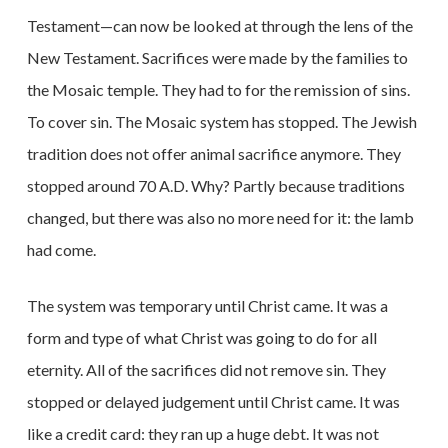
Testament—can now be looked at through the lens of the
New Testament. Sacrifices were made by the families to
the Mosaic temple. They had to for the remission of sins.
To cover sin. The Mosaic system has stopped. The Jewish
tradition does not offer animal sacrifice anymore. They
stopped around 70 A.D. Why? Partly because traditions
changed, but there was also no more need for it: the lamb
had come.
The system was temporary until Christ came. It was a
form and type of what Christ was going to do for all
eternity. All of the sacrifices did not remove sin. They
stopped or delayed judgement until Christ came. It was
like a credit card: they ran up a huge debt. It was not