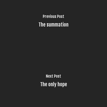
Previous Post
The summation
Next Post
The only hope