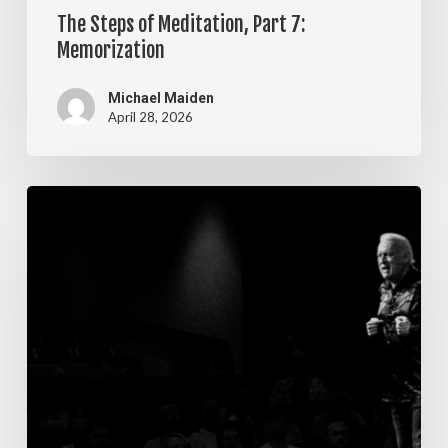
The Steps of Meditation, Part 7:
Memorization
Michael Maiden
April 28, 2026
The
Steps
of
Meditation,
Part
6:
Imagination