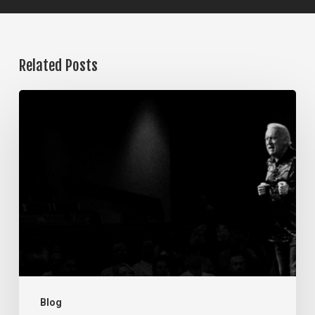
Related Posts
The
Steps
of
Meditation,
Part
7:
Memorization
Blog