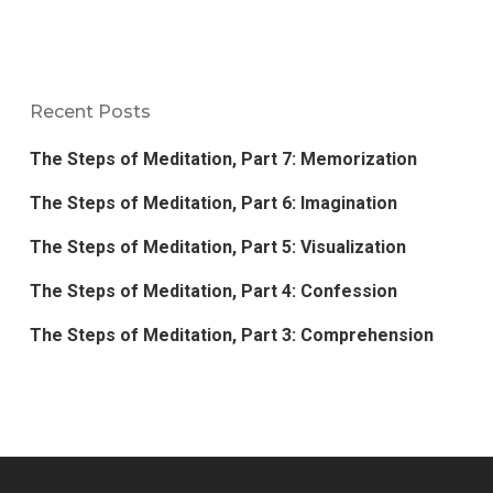
Recent Posts
The Steps of Meditation, Part 7: Memorization
The Steps of Meditation, Part 6: Imagination
The Steps of Meditation, Part 5: Visualization
The Steps of Meditation, Part 4: Confession
The Steps of Meditation, Part 3: Comprehension