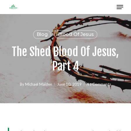
Menu
Skip
to
Close
main
Menu
content
Blog
Blood Of Jesus
The Shed Blood Of Jesus,
Part 4
By
Michael Maiden
June 10, 2019
No Comments