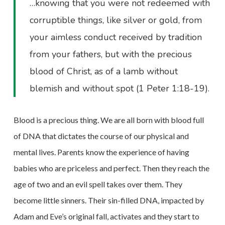
…knowing that you were not redeemed with
corruptible things, like silver or gold, from
your aimless conduct received by tradition
from your fathers, but with the precious
blood of Christ, as of a lamb without
blemish and without spot (1 Peter 1:18-19).
Blood is a precious thing. We are all born with blood full
of DNA that dictates the course of our physical and
mental lives. Parents know the experience of having
babies who are priceless and perfect. Then they reach the
age of two and an evil spell takes over them. They
become little sinners. Their sin-filled DNA, impacted by
Adam and Eve’s original fall, activates and they start to