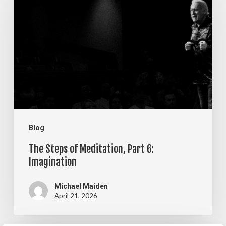
of
Meditation,
Part
6:
Imagination
Blog
The Steps of Meditation, Part 6:
Imagination
Michael Maiden
April 21, 2026