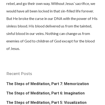
rebel, and go their own way. Without Jesus’ sacrifice, we
would have all been locked in that sin-filled life forever.
But He broke the curse in our DNA with the power of His
sinless blood. His blood delivered us from the tainted,
sinful blood in our veins. Nothing can change us from
enemies of God to children of God except for the blood
of Jesus.
Recent Posts
The Steps of Meditation, Part 7: Memorization
The Steps of Meditation, Part 6: Imagination
The Steps of Meditation, Part 5: Visualization