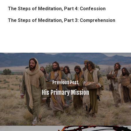
The Steps of Meditation, Part 4: Confession
The Steps of Meditation, Part 3: Comprehension
Previous Post
His Primary Mission