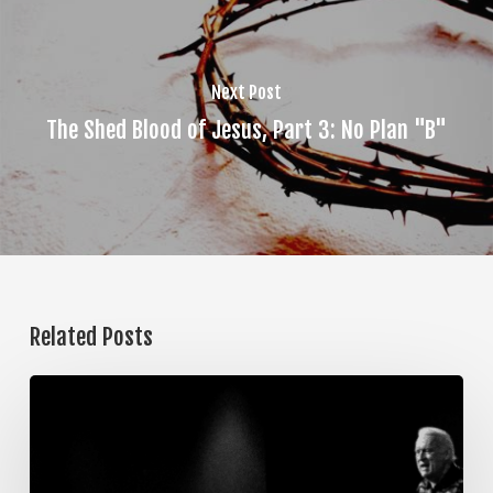
Next Post
The Shed Blood of Jesus, Part 3: No Plan "B"
Related Posts
The
Steps
of