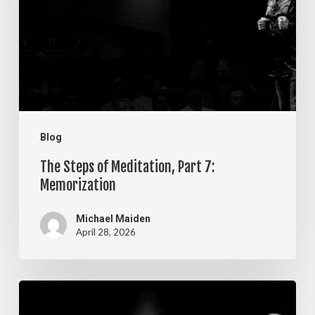
Meditation,
Part
7:
Memorization
Blog
The Steps of Meditation, Part 7:
Memorization
Michael Maiden
April 28, 2026
The
Steps