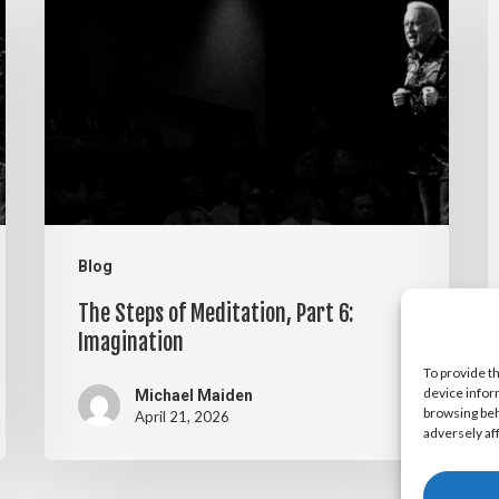
Steps
S
of
o
Meditation,
M
Part
P
6:
5
Imagination
V
Blog
The Steps of Meditation, Part 6:
Imagination
To provide t
device infor
Michael Maiden
browsing beh
April 21, 2026
adversely af