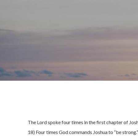
The Lord spoke four times in the first chapter of Josh
18) Four times God commands Joshua to “be strong.