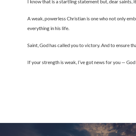
I know that is a startling statement but, dear saints, it
A weak, powerless Christian is one who not only emb
everything in his life.
Saint, God has called you to victory. And to ensure tha
If your strength is weak, I’ve got news for you — Go