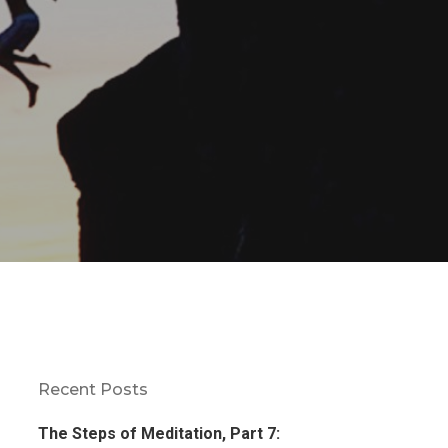
Recent Posts
The Steps of Meditation, Part 7: