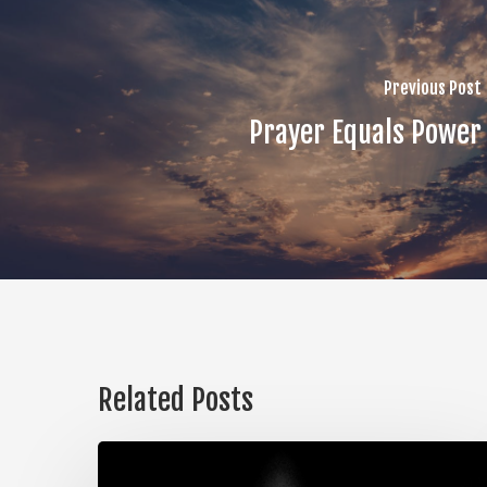
Previous Post
Prayer Equals Power
Related Posts
The