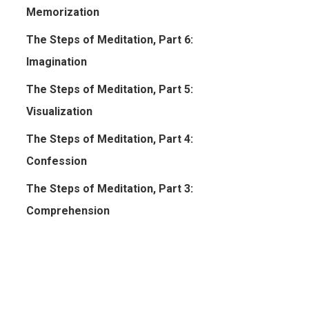
Memorization
The Steps of Meditation, Part 6:
Imagination
The Steps of Meditation, Part 5:
Visualization
The Steps of Meditation, Part 4:
Confession
The Steps of Meditation, Part 3:
Comprehension