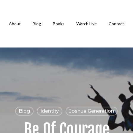
About
Blog
Books
Watch Live
Contact
Blog
Identity
Joshua Generation
Be Of Courage