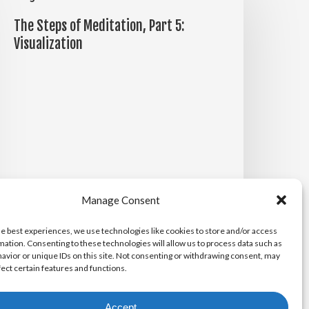
teps
The Steps of Meditation, Part 5:
f
Visualization
editation,
art
:
isualization
Manage Consent
he best experiences, we use technologies like cookies to store and/or access
mation. Consenting to these technologies will allow us to process data such as
Michael Maiden
avior or unique IDs on this site. Not consenting or withdrawing consent, may
April 14, 2026
fect certain features and functions.
Accept