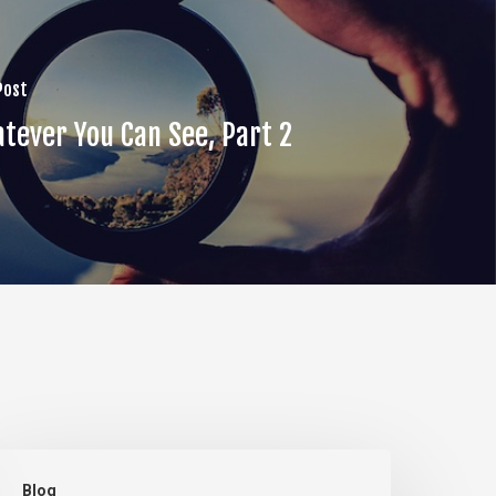
Post
tever You Can See, Part 2
he
Blog