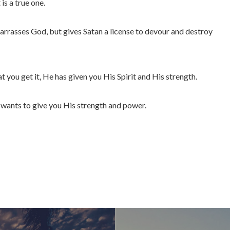
 is a true one.
arrasses God, but gives Satan a license to devour and destroy
t you get it, He has given you His Spirit and His strength.
d wants to give you His strength and power.