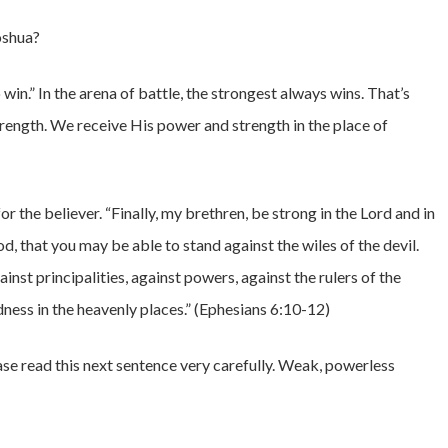
oshua?
o win.” In the arena of battle, the strongest always wins. That’s
rength. We receive His power and strength in the place of
r the believer. “Finally, my brethren, be strong in the Lord and in
, that you may be able to stand against the wiles of the devil.
inst principalities, against powers, against the rulers of the
dness in the heavenly places.” (Ephesians 6:10-12)
se read this next sentence very carefully. Weak, powerless