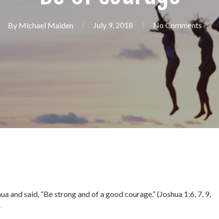
By
Michael Maiden
July 9, 2018
No Comments
ua and said, “Be strong and of a good courage.” (Joshua 1:6, 7, 9,
”