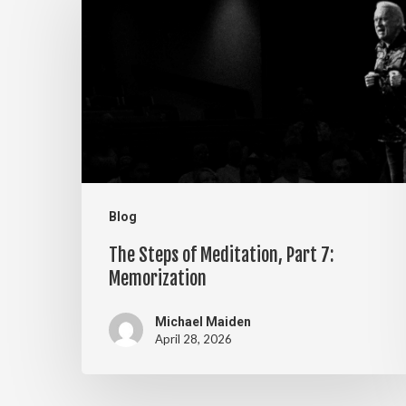
Steps
of
Meditation,
Part
7:
Memorization
Blog
The Steps of Meditation, Part 7:
Memorization
Michael Maiden
April 28, 2026