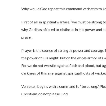
Why would God repeat this command verbatim to J
First of all, in spiritual warfare, “we must be strong t
why God has offered to clothe us in His power and st
prayer.
Prayer is the source of strength, power and courage fo
the power of His might. Put on the whole armor of God
For we do not wrestle against flesh and blood, but aga
darkness of this age, against spiritual hosts of wicke
Verse ten begins with a command to “be strong.” Plea
Christians do not please God.