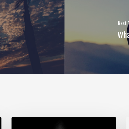
Next 
Wha
The
T