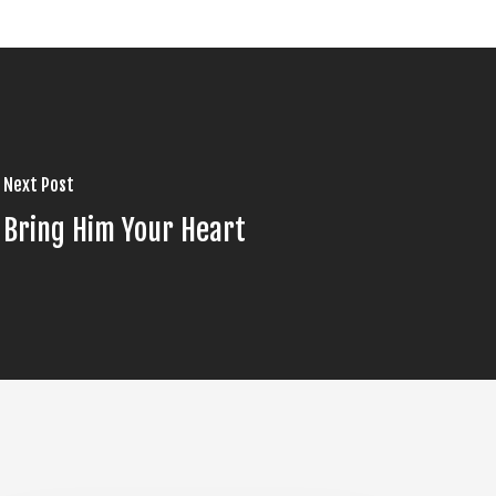
Next Post
Bring Him Your Heart