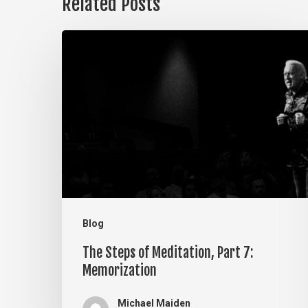
Related Posts
The
Steps
of
Meditation,
Part
7:
Memorization
Blog
The Steps of Meditation, Part 7:
Memorization
Michael Maiden