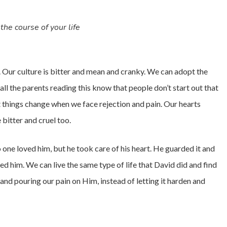
the course of your life
. Our culture is bitter and mean and cranky. We can adopt the
 all the parents reading this know that people don’t start out that
ut things change when we face rejection and pain. Our hearts
 bitter and cruel too.
one loved him, but he took care of his heart. He guarded it and
d him. We can live the same type of life that David did and find
nd pouring our pain on Him, instead of letting it harden and