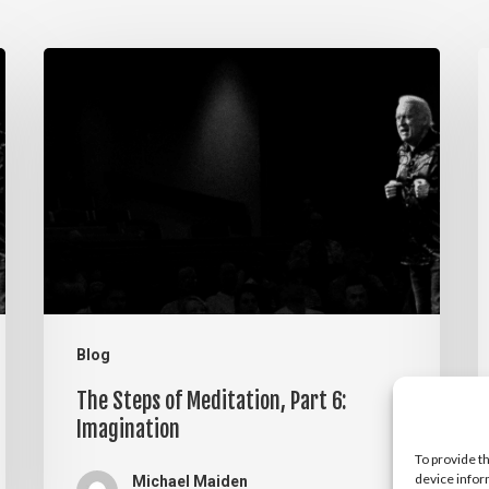
The
T
Steps
S
of
o
Meditation,
M
Part
P
6:
5
Imagination
V
Blog
The Steps of Meditation, Part 6:
Imagination
To provide t
device infor
Michael Maiden