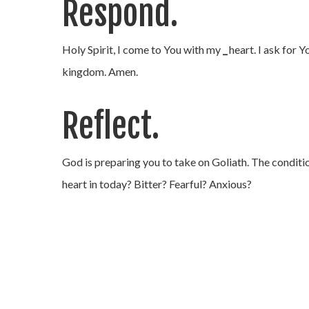
Respond.
Holy Spirit, I come to You with my
_
heart. I ask for 
kingdom. Amen.
Reflect.
God is preparing you to take on Goliath. The condition
heart in today? Bitter? Fearful? Anxious?