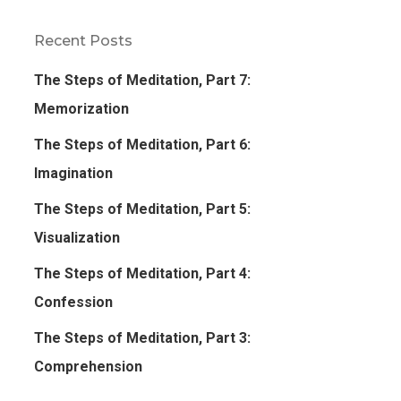
Recent Posts
The Steps of Meditation, Part 7:
Memorization
The Steps of Meditation, Part 6:
Imagination
The Steps of Meditation, Part 5:
Visualization
The Steps of Meditation, Part 4:
Confession
The Steps of Meditation, Part 3:
Comprehension