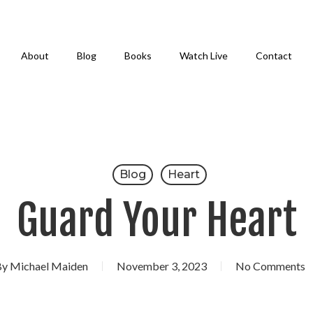
About
Blog
Books
Watch Live
Contact
Blog
Heart
Guard Your Heart
By
Michael Maiden
November 3, 2023
No Comments