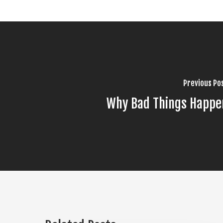
Previous Po
Why Bad Things Happe