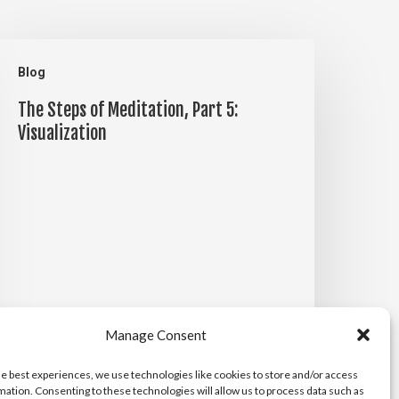
he
Blog
teps
The Steps of Meditation, Part 5:
f
Visualization
editation,
art
:
isualization
Manage Consent
he best experiences, we use technologies like cookies to store and/or access
mation. Consenting to these technologies will allow us to process data such as
Michael Maiden