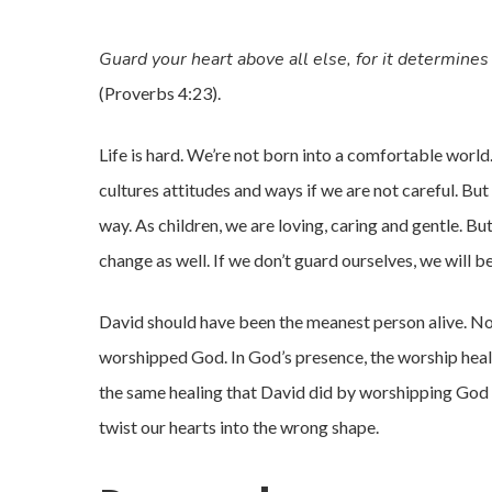
Guard your heart above all else, for it determines 
(Proverbs 4:23).
Life is hard. We’re not born into a comfortable world
cultures attitudes and ways if we are not careful. But
way. As children, we are loving, caring and gentle. B
change as well. If we don’t guard ourselves, we will be
David should have been the meanest person alive. No 
worshipped God. In God’s presence, the worship heale
the same healing that David did by worshipping God a
twist our hearts into the wrong shape.