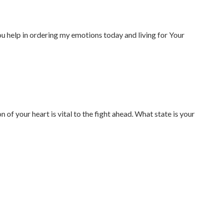
You help in ordering my emotions today and living for Your
 of your heart is vital to the fight ahead. What state is your