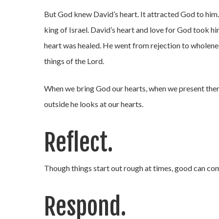
But God knew David’s heart. It attracted God to him.
king of Israel. David’s heart and love for God took h
heart was healed. He went from rejection to wholenes
things of the Lord.
When we bring God our hearts, when we present them 
outside he looks at our hearts.
Reflect.
Though things start out rough at times, good can com
Respond.