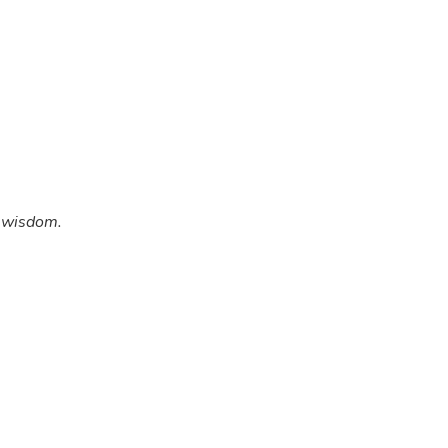
w wisdom.