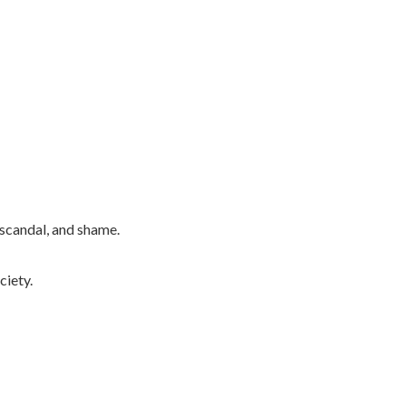
 scandal, and shame.
ciety.