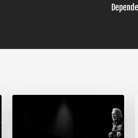
Depende
The
T
Steps
S
of
o
Meditation,
M