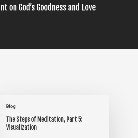
nt on God’s Goodness and Love
he
Blog
teps
The Steps of Meditation, Part 5:
f
Visualization
editation,