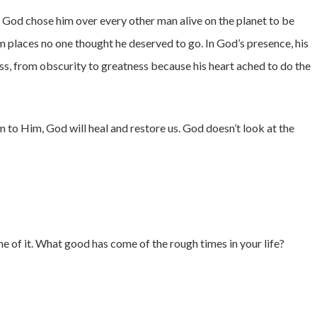
 God chose him over every other man alive on the planet to be
im places no one thought he deserved to go. In God’s presence, his
s, from obscurity to greatness because his heart ached to do the
to Him, God will heal and restore us. God doesn’t look at the
e of it. What good has come of the rough times in your life?