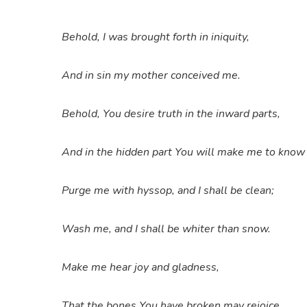
Behold, I was brought forth in iniquity,
And in sin my mother conceived me.
Behold, You desire truth in the inward parts,
And in the hidden part You will make me to kno
Purge me with hyssop, and I shall be clean;
Wash me, and I shall be whiter than snow.
Make me hear joy and gladness,
That the bones You have broken may rejoice.