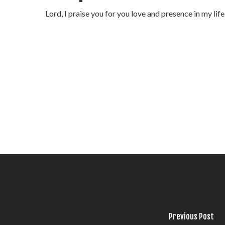
Lord, I praise you for you love and presence in my li
Previous Post