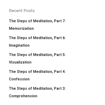
Recent Posts
The Steps of Meditation, Part 7:
Memorization
The Steps of Meditation, Part 6:
Imagination
The Steps of Meditation, Part 5:
Visualization
The Steps of Meditation, Part 4:
Confession
The Steps of Meditation, Part 3:
Comprehension