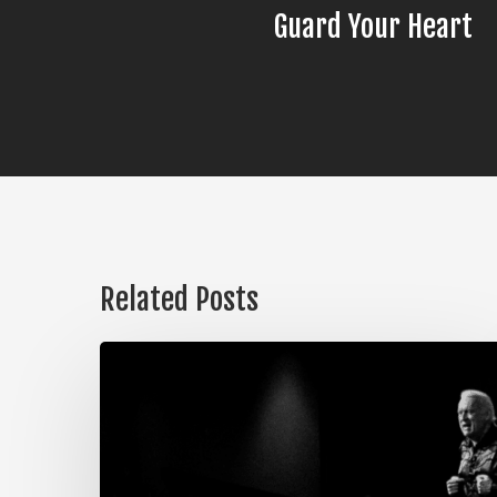
Guard Your Heart
Related Posts
The
Steps
of
Meditation,