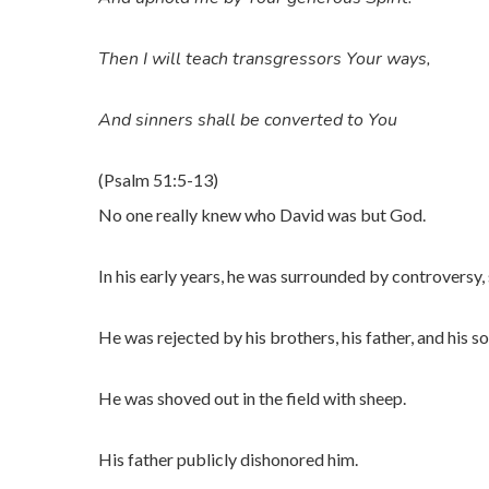
Then I will teach transgressors Your ways,
And sinners shall be converted to You
(Psalm 51:5-13)
No one really knew who David was but God.
In his early years, he was surrounded by controversy,
He was rejected by his brothers, his father, and his so
He was shoved out in the field with sheep.
His father publicly dishonored him.