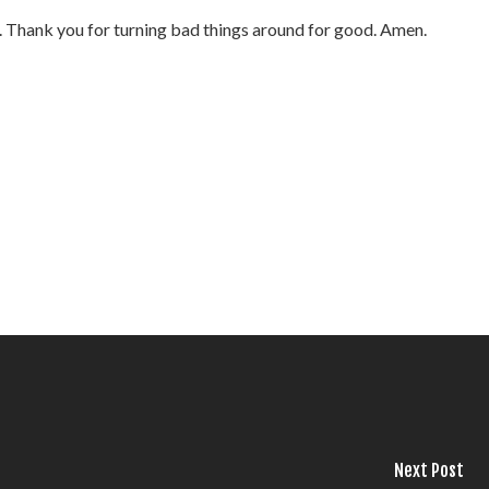
fe. Thank you for turning bad things around for good. Amen.
Next Post