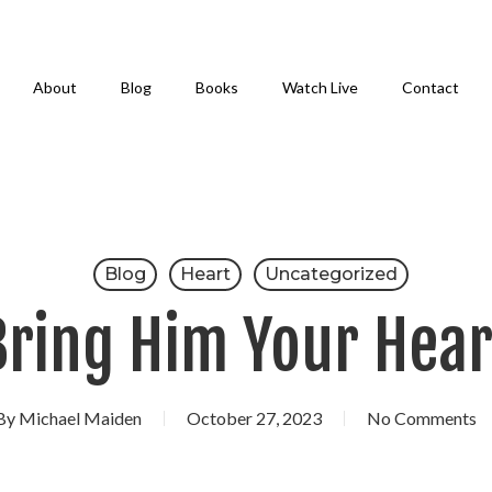
About
Blog
Books
Watch Live
Contact
Blog
Heart
Uncategorized
Bring Him Your Hear
By
Michael Maiden
October 27, 2023
No Comments