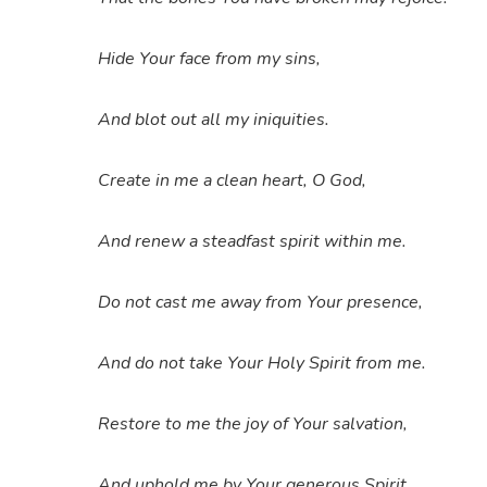
Hide Your face from my sins,
And blot out all my iniquities.
Create in me a clean heart, O God,
And renew a steadfast spirit within me.
Do not cast me away from Your presence,
And do not take Your Holy Spirit from me.
Restore to me the joy of Your salvation,
And uphold me by Your generous Spirit.