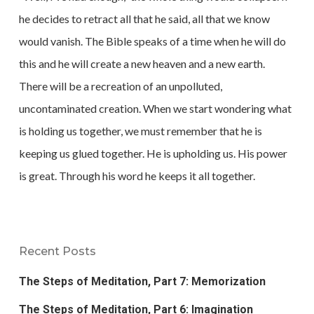
he decides to retract all that he said, all that we know
would vanish. The Bible speaks of a time when he will do
this and he will create a new heaven and a new earth.
There will be a recreation of an unpolluted,
uncontaminated creation. When we start wondering what
is holding us together, we must remember that he is
keeping us glued together. He is upholding us. His power
is great. Through his word he keeps it all together.
Recent Posts
The Steps of Meditation, Part 7: Memorization
The Steps of Meditation, Part 6: Imagination