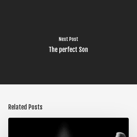
Next Post
The perfect Son
Related Posts
The
Steps