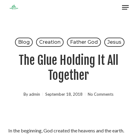
Menu
Skip
to
Close
main
Menu
content
Blog
Creation
Father God
Jesus
The Glue Holding It All
Together
By
admin
September 18, 2018
No Comments
In the beginning, God created the heavens and the earth.