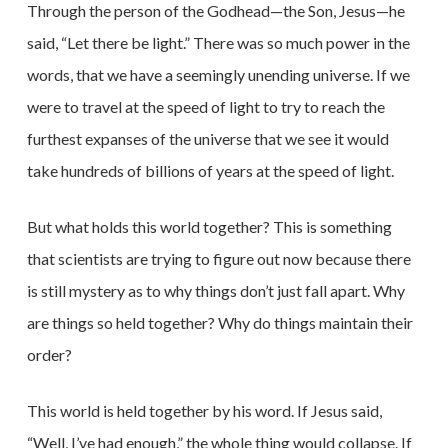
Through the person of the Godhead—the Son, Jesus—he
said, “Let there be light.” There was so much power in the
words, that we have a seemingly unending universe. If we
were to travel at the speed of light to try to reach the
furthest expanses of the universe that we see it would
take hundreds
of billions of years at the speed of light.
But what holds this world together? This is something
that scientists are trying to figure out now because there
is still mystery as to why things don’t just fall apart. Why
are things so held together? Why do things maintain their
order?
This world is held together by his word. If Jesus said,
“Well, I’ve had enough,” the whole thing would collapse. If