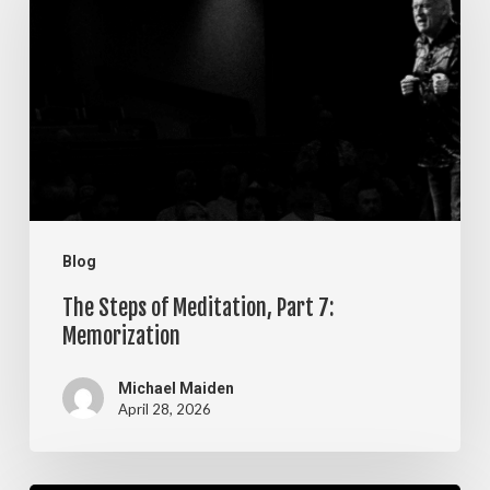
of
Meditation,
Part
7:
Memorization
Blog
The Steps of Meditation, Part 7:
Memorization
Michael Maiden
April 28, 2026