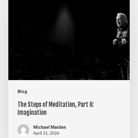
The
Steps
of
Meditation,
Part
6:
Imagination
Blog
The Steps of Meditation, Part 6:
Imagination
Michael Maiden
April 21, 2026