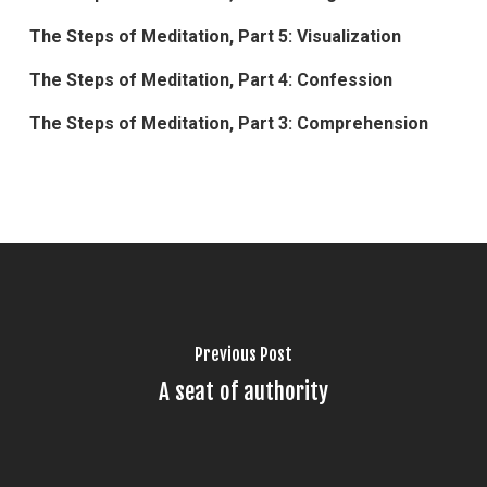
The Steps of Meditation, Part 5: Visualization
The Steps of Meditation, Part 4: Confession
The Steps of Meditation, Part 3: Comprehension
Previous Post
A seat of authority