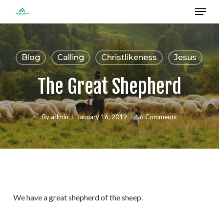
Menu
Skip
to
Close
main
Menu
content
Blog
Calling
Christlikeness
Jesus
The Great Shepherd
By
admin
January 16, 2019
No Comments
We have a great shepherd of the sheep.