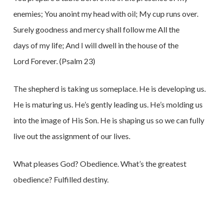
enemies; You anoint my head with oil; My cup runs over.
Surely goodness and mercy shall follow me All the
days of my life; And I will dwell in the house of the
Lord Forever. (Psalm 23)
The shepherd is taking us someplace. He is developing us.
He is maturing us. He’s gently leading us. He’s molding us
into the image of His Son. He is shaping us so we can fully
live out the assignment of our lives.
What pleases God? Obedience. What’s the greatest
obedience? Fulfilled destiny.