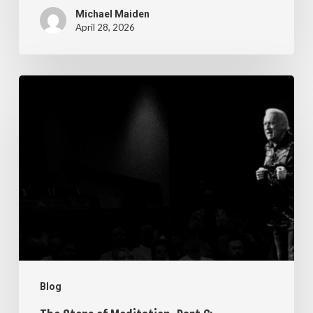
Michael Maiden
April 28, 2026
The
Steps
of
Meditation,
Part
6:
Imagination
Blog