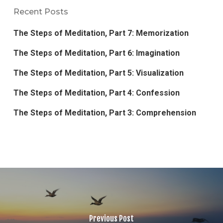
Recent Posts
The Steps of Meditation, Part 7: Memorization
The Steps of Meditation, Part 6: Imagination
The Steps of Meditation, Part 5: Visualization
The Steps of Meditation, Part 4: Confession
The Steps of Meditation, Part 3: Comprehension
Previous Post