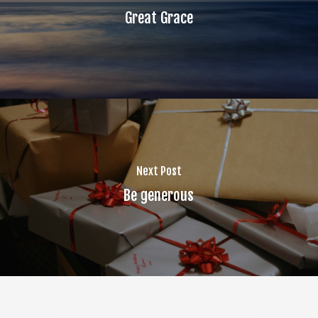
Great Grace
Next Post
Be generous