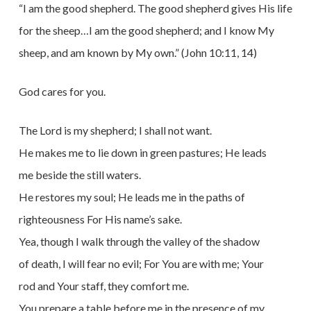
“I am the good shepherd. The good shepherd gives His life
for the sheep…I am the good shepherd; and I know My
sheep, and am known by My own.” (John 10:11, 14)
God cares for you.
The Lord is my shepherd; I shall not want.
He makes me to lie down in green pastures; He leads
me beside the still waters.
He restores my soul; He leads me in the paths of
righteousness For His name’s sake.
Yea, though I walk through the valley of the shadow
of death, I will fear no evil; For You are with me; Your
rod and Your staff, they comfort me.
You prepare a table before me in the presence of my