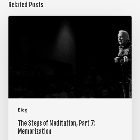
Related Posts
The
Steps
of
Meditation,
Part
7:
Memorization
Blog
The Steps of Meditation, Part 7:
Memorization