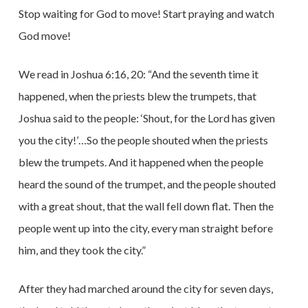
Stop waiting for God to move! Start praying and watch
God move!
We read in Joshua 6:16, 20: “And the seventh time it
happened, when the priests blew the trumpets, that
Joshua said to the people: ‘Shout, for the Lord has given
you the city!’…So the people shouted when the priests
blew the trumpets. And it happened when the people
heard the sound of the trumpet, and the people shouted
with a great shout, that the wall fell down flat. Then the
people went up into the city, every man straight before
him, and they took the city.”
After they had marched around the city for seven days,