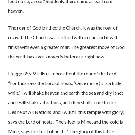
loud noise; a roar.” Suddenly there came a roar from
heaven.
The roar of God birthed the Church. It was the roar of
revival. The Church was birthed with a roar, and it will
finish with even a greater roar. The greatest move of God
the earth has ever known is before us right now!
Haggai 2:6-9 tells us more about the roar of the Lord:
“For thus says the Lord of hosts: ‘Once more (it is a little
while) I will shake heaven and earth, the sea and dry land;
and I will shake all nations, and they shall come to the
Desire of All Nations, and I will fill this temple with glory,’
says the Lord of hosts. ‘The silver is Mine, and the gold is
Mine,’ says the Lord of hosts. ‘The glory of this latter