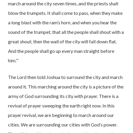
march around the city seven times, and the priests shall
blow the trumpets. It shall come to pass, when they make
a long blast with the ram’s horn, and when you hear the
sound of the trumpet, that all the people shall shout with a
great shout; then the wall of the city will fall down flat.
And the people shall go up every man straight before
him.’”
The Lord then told Joshua to surround the city and march
around it. This marching around the city is a picture of the
army of God surrounding its city with prayer. There is a
revival of prayer sweeping the earth right now. In this
prayer revival, we are beginning to march around our
cities. We are surrounding our cities with God’s power.