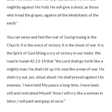
mightily against His fold. He will give a shout, as those
who tread the grapes, against all the inhabitants of the
earth.”
You can sense and feel the roar of God growing in the
Church. It is the voice of victory. It is the shout of war. It is
the Spirit of God lifting a cry of victory in our midst. We
read in Isaiah 42:13-14 that “the Lord shall go forth like a
mighty man; He shall stir up His zeal like a man of war. He
shall cry out, yes, shout aloud; He shall prevail against His
enemies. ‘I have held My peace a long time, I have been
still and restrained Myself. Now I will cry like a woman in
labor, I will pant and gasp at once.’”