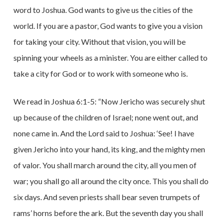
word to Joshua. God wants to give us the cities of the
world. If you are a pastor, God wants to give you a vision
for taking your city. Without that vision, you will be
spinning your wheels as a minister. You are either called to
take a city for God or to work with someone who is.
We read in Joshua 6:1-5: “Now Jericho was securely shut
up because of the children of Israel; none went out, and
none came in. And the Lord said to Joshua: ‘See! I have
given Jericho into your hand, its king, and the mighty men
of valor. You shall march around the city, all you men of
war; you shall go all around the city once. This you shall do
six days. And seven priests shall bear seven trumpets of
rams’ horns before the ark. But the seventh day you shall