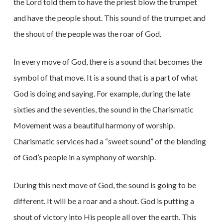
the Lord told them to have the priest blow the trumpet
and have the people shout. This sound of the trumpet and
the shout of the people was the roar of God.
In every move of God, there is a sound that becomes the
symbol of that move. It is a sound that is a part of what
God is doing and saying. For example, during the late
sixties and the seventies, the sound in the Charismatic
Movement was a beautiful harmony of worship.
Charismatic services had a “sweet sound” of the blending
of God’s people in a symphony of worship.
During this next move of God, the sound is going to be
different. It will be a roar and a shout. God is putting a
shout of victory into His people all over the earth. This