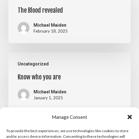
Blood
The Blood revealed
revealed
Michael Maiden
February 18, 2025
Know
Uncategorized
who
Know who you are
you
are
Michael Maiden
January 1, 2025
Manage Consent
New
Blog
Uncategorized
To provide the best experiences, we use technologies like cookies to store
Name,
and/or access device information. Consenting to these technologies will