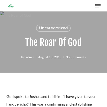
Menu
Skip
to
Close
main
Menu
content
Uncategorized
The Roar Of God
By
admin
August 13, 2018
No Comments
God spoke to Joshua and told him, “I have given to your
hand Jericho.” This was a confirming and establishing