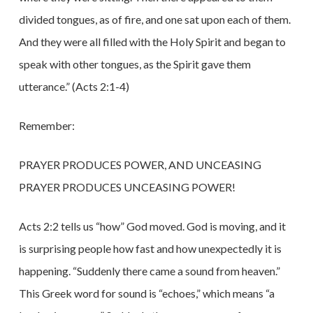
divided tongues, as of fire, and one sat upon each of them.
And they were all filled with the Holy Spirit and began to
speak with other tongues, as the Spirit gave them
utterance.” (Acts 2:1-4)
Remember:
PRAYER PRODUCES POWER, AND UNCEASING
PRAYER PRODUCES UNCEASING POWER!
Acts 2:2 tells us “how” God moved. God is moving, and it
is surprising people how fast and how unexpectedly it is
happening. “Suddenly there came a sound from heaven.”
This Greek word for sound is “echoes,” which means “a