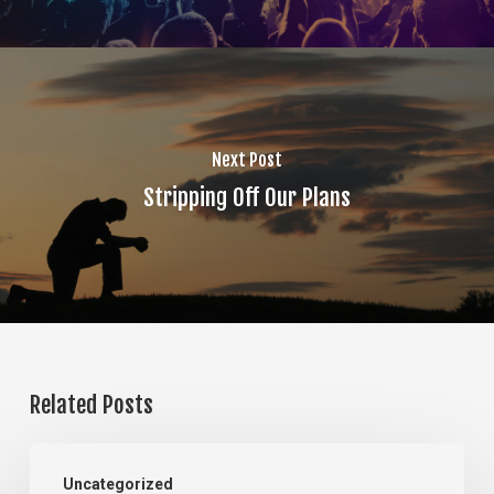
Next Post
Stripping Off Our Plans
Related Posts
The
Uncategorized