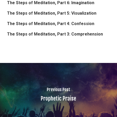
The Steps of Meditation, Part 6: Imagination
The Steps of Meditation, Part 5: Visualization
The Steps of Meditation, Part 4: Confession
The Steps of Meditation, Part 3: Comprehension
Previous Post
Prophetic Praise