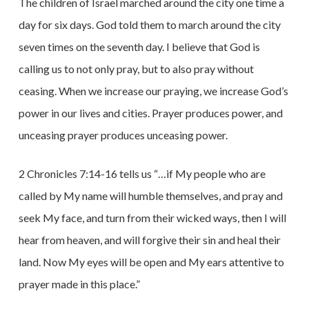
The children of Israel marched around the city one time a
day for six days. God told them to march around the city
seven times on the seventh day. I believe that God is
calling us to not only pray, but to also pray without
ceasing. When we increase our praying, we increase God’s
power in our lives and cities. Prayer produces power, and
unceasing prayer produces unceasing power.
2 Chronicles 7:14-16 tells us “…if My people who are
called by My name will humble themselves, and pray and
seek My face, and turn from their wicked ways, then I will
hear from heaven, and will forgive their sin and heal their
land. Now My eyes will be open and My ears attentive to
prayer made in this place.”