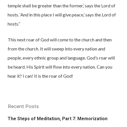
temple shall be greater than the former,’ says the Lord of
hosts. ‘And in this place I will give peace,’ says the Lord of
hosts.”
This next roar of God will come to the church and then
from the church. It will sweep into every nation and
people, every ethnic group and language. God’s roar will
be heard. His Spirit will flow into every nation. Can you
hear it? I can! It is the roar of God!
Recent Posts
The Steps of Meditation, Part 7: Memorization