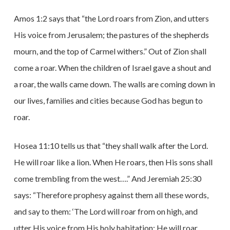
Amos 1:2 says that “the Lord roars from Zion, and utters
His voice from Jerusalem; the pastures of the shepherds
mourn, and the top of Carmel withers.” Out of Zion shall
come a roar. When the children of Israel gave a shout and
a roar, the walls came down. The walls are coming down in
our lives, families and cities because God has begun to
roar.
Hosea 11:10 tells us that “they shall walk after the Lord.
He will roar like a lion. When He roars, then His sons shall
come trembling from the west….” And Jeremiah 25:30
says: “Therefore prophesy against them all these words,
and say to them: ‘The Lord will roar from on high, and
utter His voice from His holy habitation; He will roar