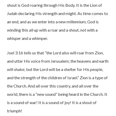
shout is God roaring through His Body. It is the Lion of
Judah declaring His strength and might. As time comes to
an end, and as we enter into a new millennium, God is
winding this all up with a roar and a shout, not with a
whisper and a whimper.
Joel 3:16 tells us that “the Lord also will roar from Zion,
and utter His voice from Jerusalem; the heavens and earth
will shake; but the Lord will be a shelter for His people,
and the strength of the children of Israel.” Zion is a type of
the Church. And all over this country, and all over the
world, there is a “new sound” being heard in the Church. It
is a sound of war! It is a sound of joy! It is a shout of
triumph!