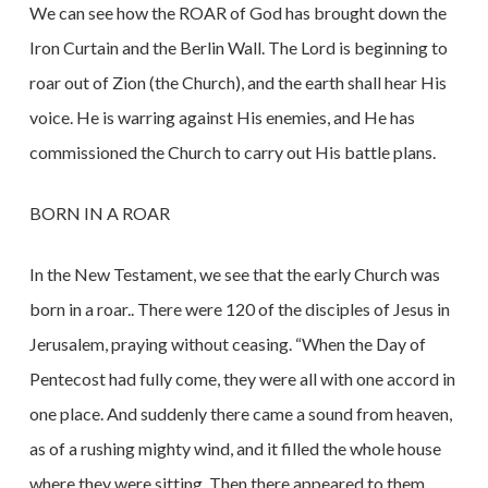
We can see how the ROAR of God has brought down the
Iron Curtain and the Berlin Wall. The Lord is beginning to
roar out of Zion (the Church), and the earth shall hear His
voice. He is warring against His enemies, and He has
commissioned the Church to carry out His battle plans.
BORN IN A ROAR
In the New Testament, we see that the early Church was
born in a roar.. There were 120 of the disciples of Jesus in
Jerusalem, praying without ceasing. “When the Day of
Pentecost had fully come, they were all with one accord in
one place. And suddenly there came a sound from heaven,
as of a rushing mighty wind, and it filled the whole house
where they were sitting. Then there appeared to them